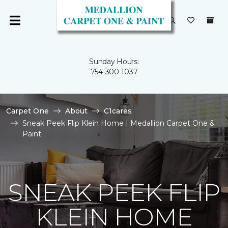
Sunday Hours:
754-300-1037
Carpet One
About
C1cares
Sneak Peek Flip Klein Home | Medallion Carpet One &
Paint
SNEAK PEEK FLIP
KLEIN HOME