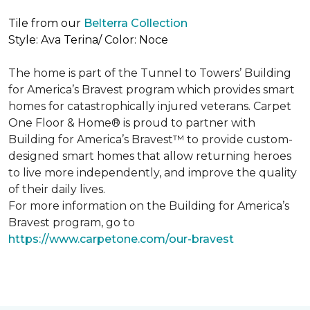
Tile from our
Belterra Collection
Style: Ava Terina/ Color: Noce
The home is part of the Tunnel to Towers’ Building
for America’s Bravest program which provides smart
homes for catastrophically injured veterans. Carpet
One Floor & Home® is proud to partner with
Building for America’s Bravest™ to provide custom-
designed smart homes that allow returning heroes
to live more independently, and improve the quality
of their daily lives.
For more information on the Building for America’s
Bravest program, go to
https://www.carpetone.com/our-bravest