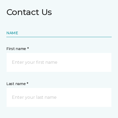
Contact Us
NAME
First name *
Last name *