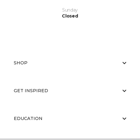
Sunday
Closed
SHOP
GET INSPIRED
EDUCATION