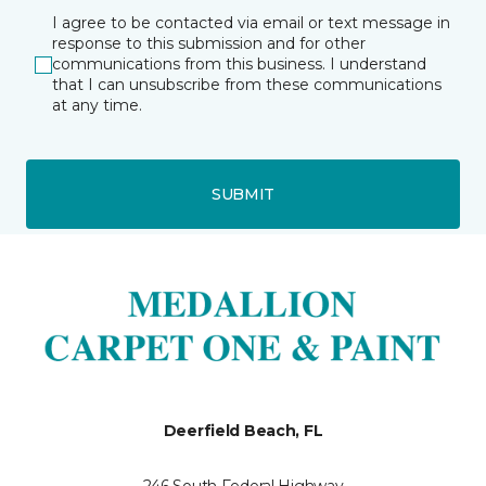
I agree to be contacted via email or text message in
response to this submission and for other
communications from this business. I understand
that I can unsubscribe from these communications
at any time.
SUBMIT
Deerfield Beach, FL