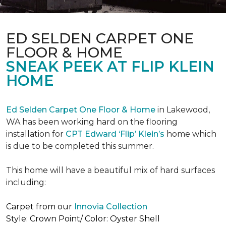
ED SELDEN CARPET ONE
FLOOR & HOME
SNEAK PEEK AT FLIP KLEIN
HOME
Ed Selden Carpet One Floor & Home
in Lakewood,
WA has been working hard on the flooring
installation for
CPT Edward ‘Flip’ Klein’s
home which
is due to be completed this summer.
This home will have a beautiful mix of hard surfaces
including:
Carpet from our
Innovia Collection
Style: Crown Point/ Color: Oyster Shell