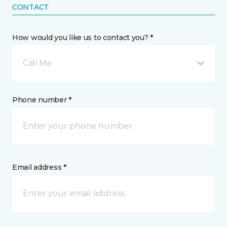
CONTACT
How would you like us to contact you? *
Call Me
Phone number *
Email address *