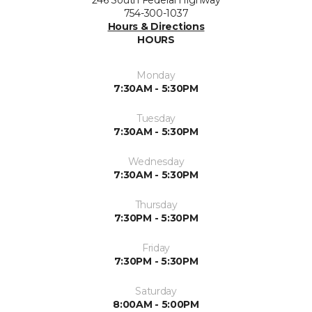
246 South Federal Highway
754-300-1037
Hours & Directions
HOURS
Monday
7:30AM - 5:30PM
Tuesday
7:30AM - 5:30PM
Wednesday
7:30AM - 5:30PM
Thursday
7:30PM - 5:30PM
Friday
7:30PM - 5:30PM
Saturday
8:00AM - 5:00PM