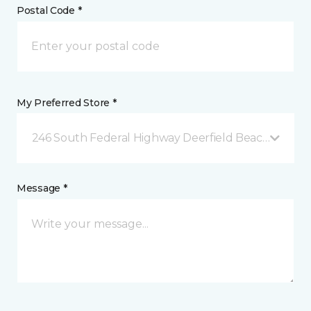
Postal Code *
My Preferred Store *
246 South Federal Highway Deerfield Beach, FL
Message *