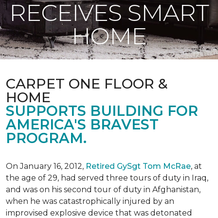
RECEIVES SMART
HOME
CARPET ONE FLOOR &
HOME
SUPPORTS BUILDING FOR
AMERICA'S BRAVEST
PROGRAM.
On January 16, 2012,
Retired GySgt Tom McRae
, at
the age of 29, had served three tours of duty in Iraq,
and was on his second tour of duty in Afghanistan,
when he was catastrophically injured by an
improvised explosive device that was detonated