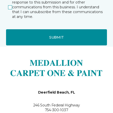
response to this submission and for other
communications from this business. I understand
that I can unsubscribe from these communications
at any time.
SUBMIT
Deerfield Beach, FL
246 South Federal Highway
754-300-1037