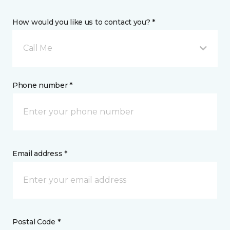
How would you like us to contact you? *
Call Me
Phone number *
Email address *
Postal Code *