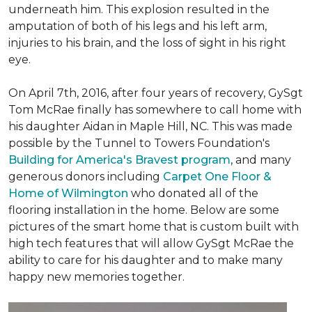
underneath him. This explosion resulted in the
amputation of both of his legs and his left arm,
injuries to his brain, and the loss of sight in his right
eye.
On April 7th, 2016, after four years of recovery, GySgt
Tom McRae finally has somewhere to call home with
his daughter Aidan in Maple Hill, NC. This was made
possible by the Tunnel to Towers Foundation's
Building for America's Bravest program
, and many
generous donors including
Carpet One Floor &
Home of Wilmington
who donated all of the
flooring installation in the home. Below are some
pictures of the smart home that is custom built with
high tech features that will allow GySgt McRae the
ability to care for his daughter and to make many
happy new memories together.