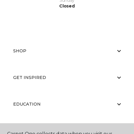
Sunday
Closed
SHOP
GET INSPIRED
EDUCATION
ABOUT US
Carpet One collects data when you visit our