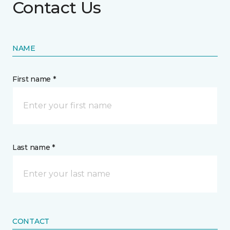
Contact Us
NAME
First name *
Last name *
CONTACT