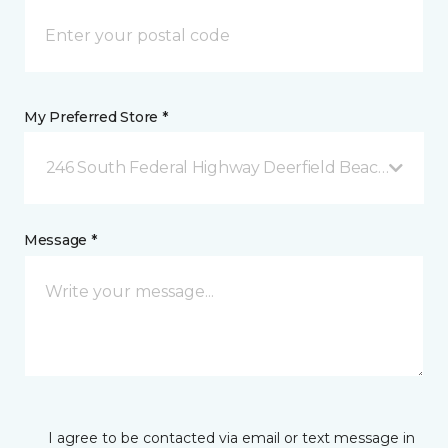
My Preferred Store *
246 South Federal Highway Deerfield Beach, FL
Message *
I agree to be contacted via email or text message in