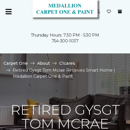
Thursday Hours: 7:30 PM - 5:30 PM
754-300-1037
Carpet One
About
C1cares
Retired Gysgt Tom Mcrae Receives Smart Home |
Medallion Carpet One & Paint
RETIRED GYSGT
TOM MCRAE