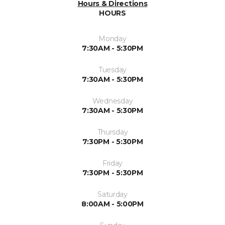
Hours & Directions
HOURS
Monday
7:30AM - 5:30PM
Tuesday
7:30AM - 5:30PM
Wednesday
7:30AM - 5:30PM
Thursday
7:30PM - 5:30PM
Friday
7:30PM - 5:30PM
Saturday
8:00AM - 5:00PM