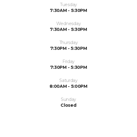
Tuesday
7:30AM - 5:30PM
Wednesday
7:30AM - 5:30PM
Thursday
7:30PM - 5:30PM
Friday
7:30PM - 5:30PM
Saturday
8:00AM - 5:00PM
Sunday
Closed