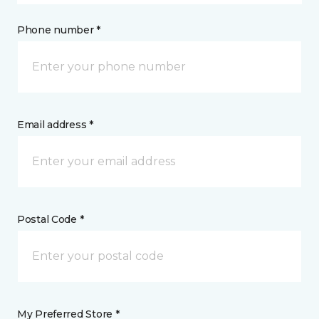
Phone number *
Email address *
Postal Code *
My Preferred Store *