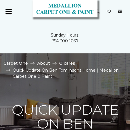
Sunday Hours:
754-300-1037
Carpet One
About
C1cares
Quick Update On Ben Tomlinsons Home | Medallion
Carpet One & Paint
QUICK UPDATE
ON BEN