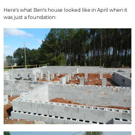
Here's what Ben's house looked like in April when it
was just a foundation: