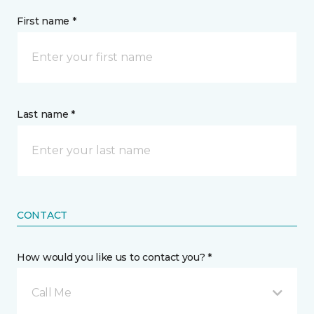
First name *
Last name *
CONTACT
How would you like us to contact you? *
Call Me