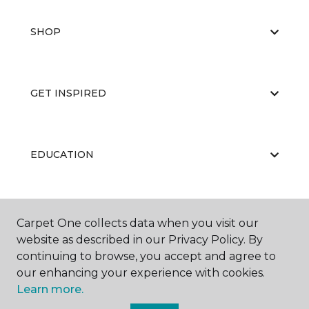
SHOP
GET INSPIRED
EDUCATION
ABOUT US
Carpet One collects data when you visit our
website as described in our Privacy Policy. By
continuing to browse, you accept and agree to
our enhancing your experience with cookies.
Learn more.