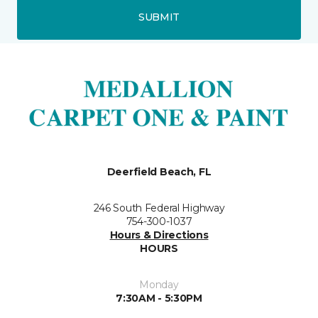
SUBMIT
Deerfield Beach, FL
246 South Federal Highway
754-300-1037
Hours & Directions
HOURS
Monday
7:30AM - 5:30PM