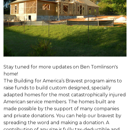
Stay tuned for more updates on Ben Tomlinson's
home!
The Building for America’s Bravest program aims to
raise funds to build custom designed, specially
adapted homes for the most catastrophically injured
American service members. The homes built are
made possible by the support of many companies
and private donations. You can help our bravest by
spreading the word and making a donation. A
contribution of any size is fully tax-deductible and