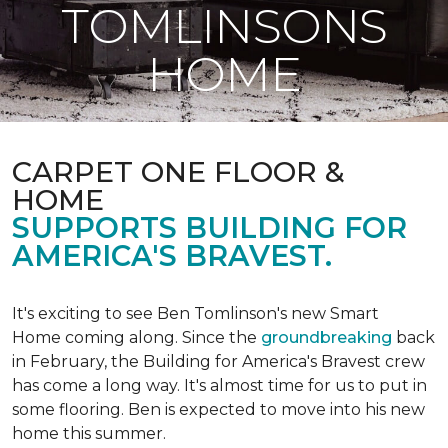
TOMLINSONS
HOME
CARPET ONE FLOOR &
HOME
SUPPORTS BUILDING FOR
AMERICA'S BRAVEST.
It's exciting to see Ben Tomlinson's new
Smart
Home
coming along. Since the
groundbreaking
back
in February, the Building for America's Bravest crew
has come a long way. It's almost time for us to put in
some flooring. Ben is expected to move into his new
home this summer.