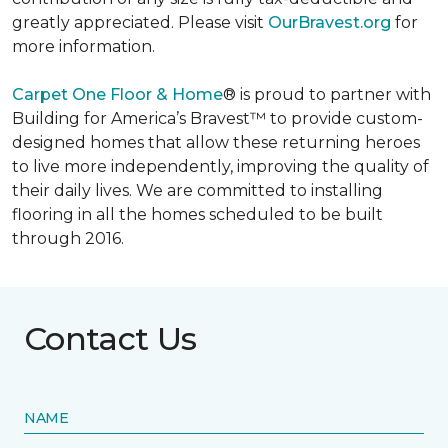
greatly appreciated. Please visit
OurBravest.org
for
more information.
Carpet One Floor & Home
® is proud to partner with
Building for America’s Bravest™ to provide custom-
designed homes that allow these returning heroes
to live more independently, improving the quality of
their daily lives. We are committed to installing
flooring in all the homes scheduled to be built
through 2016.
Contact Us
NAME