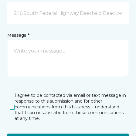
246 South Federal Highway Deerfield Beach, FL
Message *
I agree to be contacted via email or text message in
response to this submission and for other
communications from this business. I understand
that I can unsubscribe from these communications
at any time.