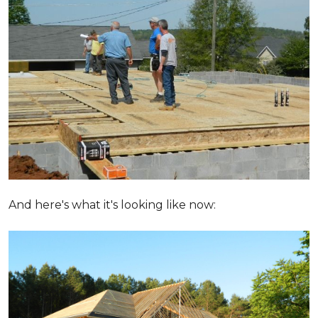
And here's what it's looking like now: