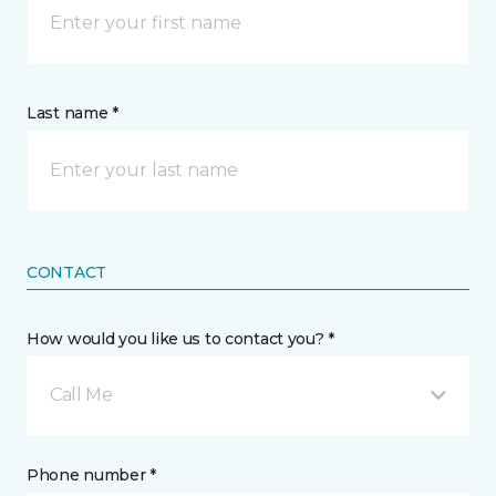
Last name *
CONTACT
How would you like us to contact you? *
Call Me
Phone number *