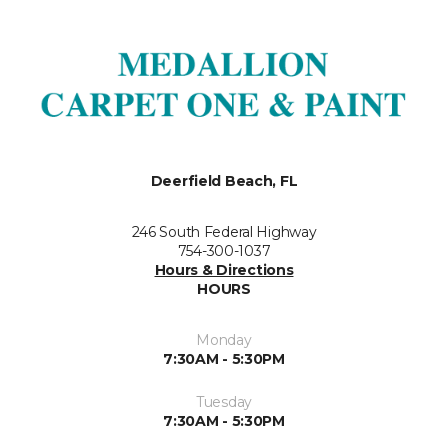
Deerfield Beach, FL
246 South Federal Highway
754-300-1037
Hours & Directions
HOURS
Monday
7:30AM - 5:30PM
Tuesday
7:30AM - 5:30PM