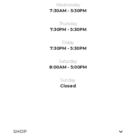
Wednesday
7:30AM - 5:30PM
Thursday
7:30PM - 5:30PM
Friday
7:30PM - 5:30PM
Saturday
8:00AM - 5:00PM
Sunday
Closed
SHOP