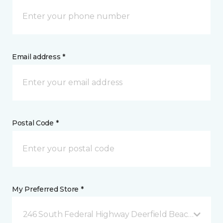
Email address *
Postal Code *
My Preferred Store *
246 South Federal Highway Deerfield Beach, FL