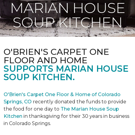
MARIAN HOUSE
SOUP KITCHEN
O'BRIEN'S CARPET ONE
FLOOR AND HOME
SUPPORTS MARIAN HOUSE
SOUP KITCHEN.
O'Brien's Carpet One Floor & Home of Colorado
Springs, CO
recently donated the funds to provide
the food for one day to
The Marian House Soup
Kitchen
in thanksgiving for their 30 years in business
in Colorado Springs.