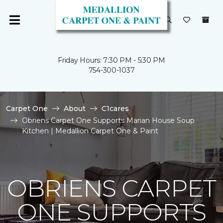
Friday Hours: 7:30 PM - 5:30 PM
754-300-1037
Carpet One
About
C1cares
Obriens Carpet One Supports Marian House Soup
Kitchen | Medallion Carpet One & Paint
OBRIENS CARPET
ONE SUPPORTS