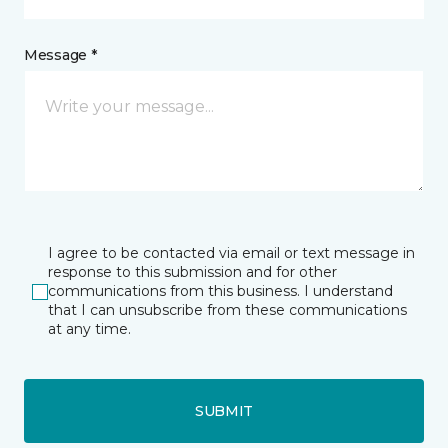
Message *
I agree to be contacted via email or text message in
response to this submission and for other
communications from this business. I understand
that I can unsubscribe from these communications
at any time.
SUBMIT