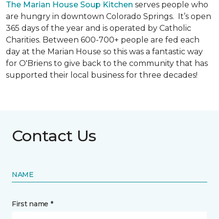
The Marian House Soup Kitchen
serves people who
are hungry in downtown Colorado Springs. It’s open
365 days of the year and is operated by Catholic
Charities. Between 600-700+ people are fed each
day at the Marian House so this was a fantastic way
for O'Briens to give back to the community that has
supported their local business for three decades!
Contact Us
NAME
First name *