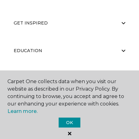
GET INSPIRED
EDUCATION
ABOUT US
Carpet One collects data when you visit our
website as described in our Privacy Policy. By
continuing to browse, you accept and agree to
our enhancing your experience with cookies.
Learn more.
OK
©
2026
Carpet One Floor & Home.
All Rights Reserved