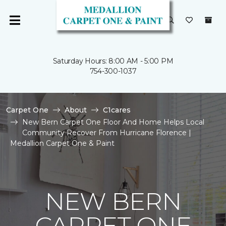
Saturday Hours: 8:00 AM - 5:00 PM
754-300-1037
Carpet One
About
C1cares
New Bern Carpet One Floor And Home Helps Local
Community Recover From Hurricane Florence |
Medallion Carpet One & Paint
NEW BERN
CARPET ONE