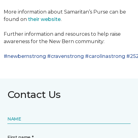
More information about Samaritan’s Purse can be
found on
their website
.
Further information and resources to help raise
awareness for the New Bern community:
#newbernstrong
#cravenstrong
#carolinastrong
#252
Contact Us
NAME
First name *