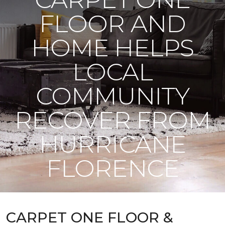
FLOOR AND
HOME HELPS
LOCAL
COMMUNITY
RECOVER FROM
HURRICANE
FLORENCE
CARPET ONE FLOOR &