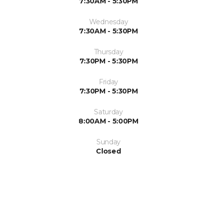
7:30AM - 5:30PM
Wednesday
7:30AM - 5:30PM
Thursday
7:30PM - 5:30PM
Friday
7:30PM - 5:30PM
Saturday
8:00AM - 5:00PM
Sunday
Closed