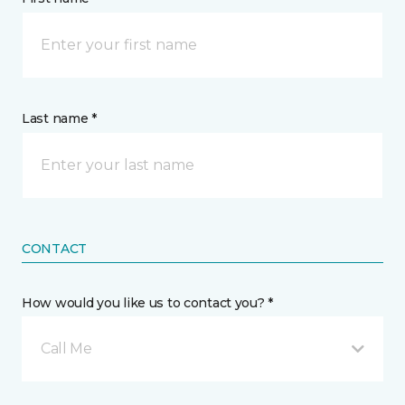
Last name *
CONTACT
How would you like us to contact you? *
Call Me