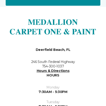
Deerfield Beach, FL
246 South Federal Highway
754-300-1037
Hours & Directions
HOURS
Monday
7:30AM - 5:30PM
Tuesday