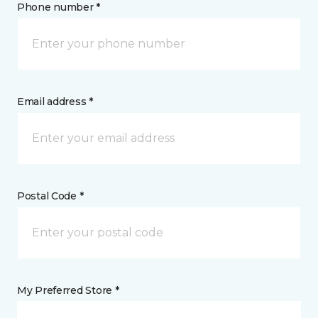
Phone number *
Email address *
Postal Code *
My Preferred Store *