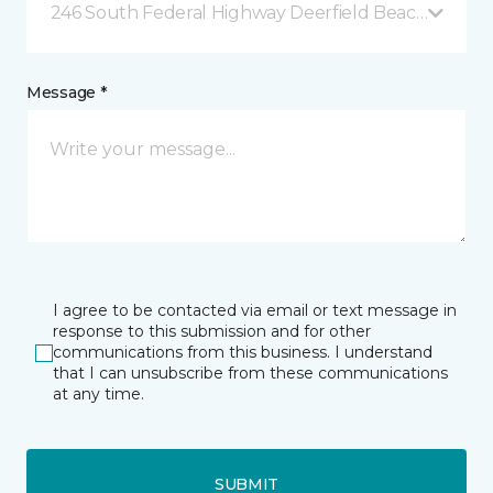
246 South Federal Highway Deerfield Beach, FL
Message *
I agree to be contacted via email or text message in
response to this submission and for other
communications from this business. I understand
that I can unsubscribe from these communications
at any time.
SUBMIT