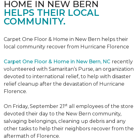
HOME IN NEW BERN
HELPS THEIR LOCAL
COMMUNITY.
Carpet One Floor & Home in New Bern helps their
local community recover from Hurricane Florence
Carpet One Floor & Home in New Bern, NC
recently
volunteered with Samaritan’s Purse, an organization
devoted to international relief, to help with disaster
relief cleanup after the devastation of Hurricane
Florence.
st
On Friday, September 21
all employees of the store
devoted their day to the New Bern community,
salvaging belongings, cleaning up debris and any
other tasks to help their neighbors recover from the
aftermath of Florence.