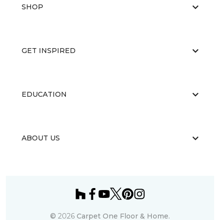
SHOP
GET INSPIRED
EDUCATION
ABOUT US
©
2026
Carpet One Floor & Home.