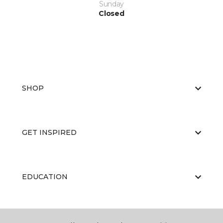
Sunday
Closed
SHOP
GET INSPIRED
EDUCATION
ABOUT US