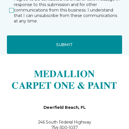
response to this submission and for other
communications from this business. I understand
that I can unsubscribe from these communications
at any time.
SUBMIT
Deerfield Beach, FL
246 South Federal Highway
754-300-1037