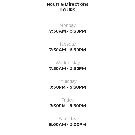
Hours & Directions
HOURS
Monday
7:30AM - 5:30PM
Tuesday
7:30AM - 5:30PM
Wednesday
7:30AM - 5:30PM
Thursday
7:30PM - 5:30PM
Friday
7:30PM - 5:30PM
Saturday
8:00AM - 5:00PM