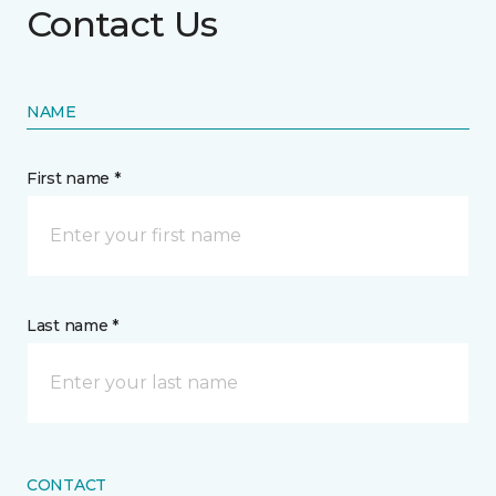
Contact Us
NAME
First name *
Last name *
CONTACT