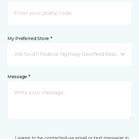
My Preferred Store *
246 South Federal Highway Deerfield Beach, FL
Message *
I agree to be contacted via email or text message in