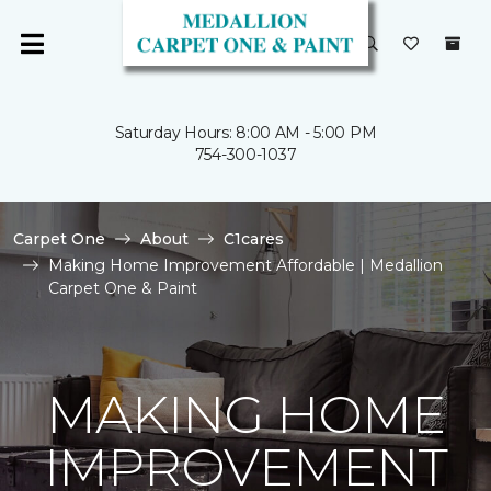
Saturday Hours: 8:00 AM - 5:00 PM
754-300-1037
Carpet One
About
C1cares
Making Home Improvement Affordable | Medallion
Carpet One & Paint
MAKING HOME
IMPROVEMENT