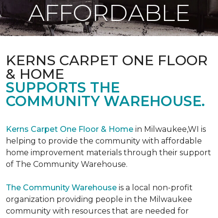
AFFORDABLE
KERNS CARPET ONE FLOOR
& HOME
SUPPORTS THE
COMMUNITY WAREHOUSE.
Kerns Carpet One Floor & Home
in Milwaukee,WI is
helping to provide the community with affordable
home improvement materials through their support
of The Community Warehouse.
The Community Warehouse
is a local non-profit
organization providing people in the Milwaukee
community with resources that are needed for