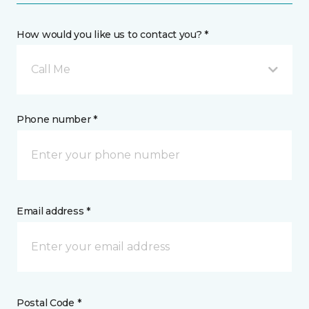
How would you like us to contact you? *
Call Me
Phone number *
Email address *
Postal Code *