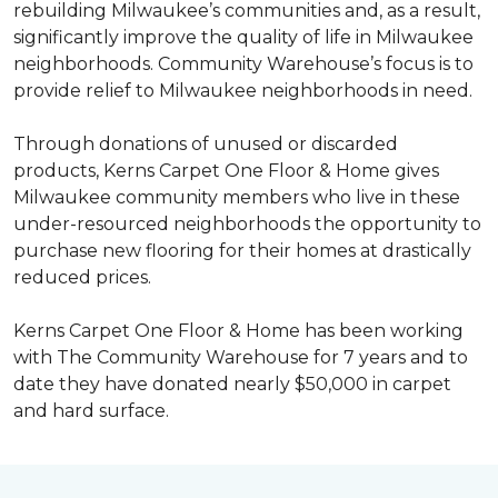
rebuilding Milwaukee’s communities and, as a result,
significantly improve the quality of life in Milwaukee
neighborhoods. Community Warehouse’s focus is to
provide relief to Milwaukee neighborhoods in need.
Through donations of unused or discarded
products, Kerns Carpet One Floor & Home gives
Milwaukee community members who live in these
under-resourced neighborhoods the opportunity to
purchase new flooring for their homes at drastically
reduced prices.
Kerns Carpet One Floor & Home has been working
with The Community Warehouse for 7 years and to
date they have donated nearly $50,000 in carpet
and hard surface.