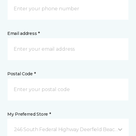
Email address *
Postal Code *
My Preferred Store *
246 South Federal Highway Deerfield Beach, FL