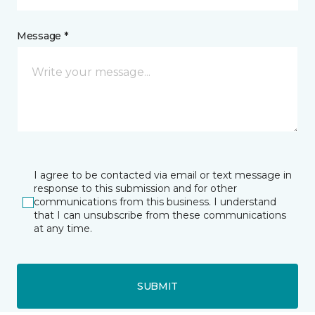
Message *
I agree to be contacted via email or text message in
response to this submission and for other
communications from this business. I understand
that I can unsubscribe from these communications
at any time.
SUBMIT