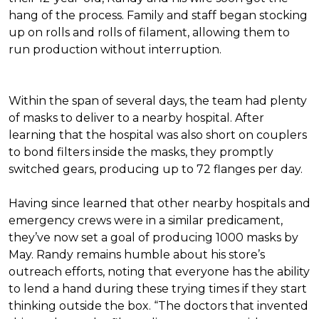
hang of the process. Family and staff began stocking
up on rolls and rolls of filament, allowing them to
run production without interruption.
Within the span of several days, the team had plenty
of masks to deliver to a nearby hospital. After
learning that the hospital was also short on couplers
to bond filters inside the masks, they promptly
switched gears, producing up to 72 flanges per day.
Having since learned that other nearby hospitals and
emergency crews were in a similar predicament,
they’ve now set a goal of producing 1000 masks by
May. Randy remains humble about his store’s
outreach efforts, noting that everyone has the ability
to lend a hand during these trying times if they start
thinking outside the box. “The doctors that invented