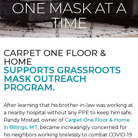
ONE MASK AT A
TIME
CARPET ONE FLOOR &
HOME
SUPPORTS GRASSROOTS
MASK OUTREACH
PROGRAM.
After learning that his brother-in-law was working at
a nearby hospital without any PPE to keep him safe,
Randy Mostad, owner of
Carpet One Floor & Home
in Billings, MT
, became increasingly concerned for
his neighbors working tirelessly to combat COVID-19