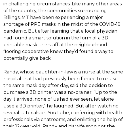
in challenging circumstances.
Like many other areas
of the country, the communities surrounding
Billings, MT have been experiencing a major
shortage of PPE masks in the midst of the COVID-19
pandemic. But after learning that a local physician
had found a smart solution in the form of a 3D
printable mask, the staff at the neighborhood
flooring cooperative knew they’d found a way to
potentially give back.
Randy, whose daughter-in-law is a nurse at the same
hospital that had previously been forced to re-use
the same mask day after day, said the decision to
purchase a 3D printer was a no-brainer. “Up to the
day it arrived, none of us had ever seen, let alone
used a 3D printer,” he laughed. But after watching
several tutorials on YouTube, conferring with health
professionals via chatrooms, and enlisting the help of
their 12-year-old, Randy and his wife soon got the