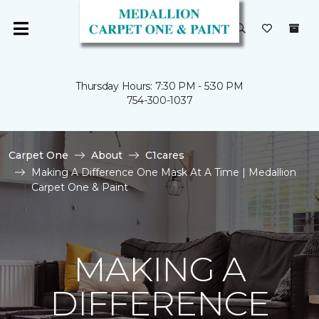
Thursday Hours: 7:30 PM - 5:30 PM
754-300-1037
Carpet One
About
C1cares
Making A Difference One Mask At A Time | Medallion
Carpet One & Paint
MAKING A
DIFFERENCE