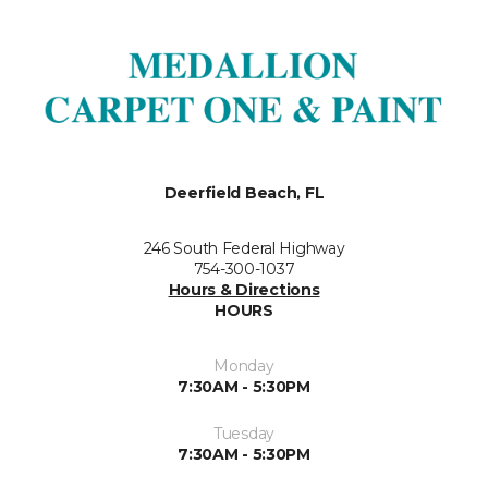
Deerfield Beach, FL
246 South Federal Highway
754-300-1037
Hours & Directions
HOURS
Monday
7:30AM - 5:30PM
Tuesday
7:30AM - 5:30PM