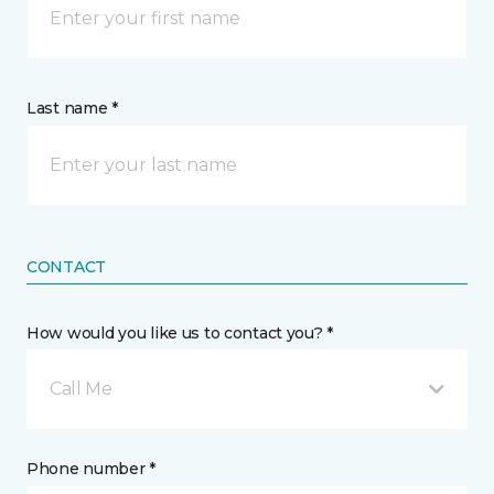
Last name *
CONTACT
How would you like us to contact you? *
Call Me
Phone number *