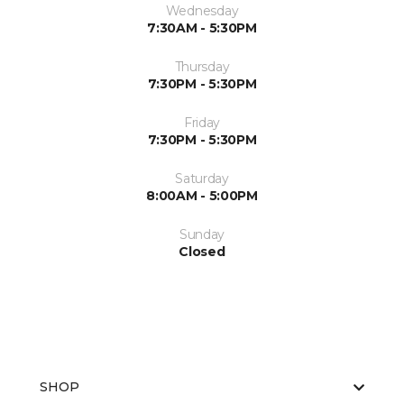
Wednesday
7:30AM - 5:30PM
Thursday
7:30PM - 5:30PM
Friday
7:30PM - 5:30PM
Saturday
8:00AM - 5:00PM
Sunday
Closed
SHOP