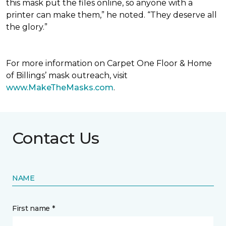
this mask put the files online, so anyone with a
printer can make them,” he noted. “They deserve all
the glory.”
For more information on Carpet One Floor & Home
of Billings’ mask outreach, visit
www.MakeTheMasks.com
.
Contact Us
NAME
First name *