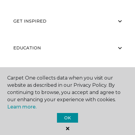
GET INSPIRED
EDUCATION
ABOUT US
Carpet One collects data when you visit our
website as described in our Privacy Policy. By
continuing to browse, you accept and agree to
our enhancing your experience with cookies.
Learn more.
OK
©
2026
Carpet One Floor & Home.
All Rights Reserved