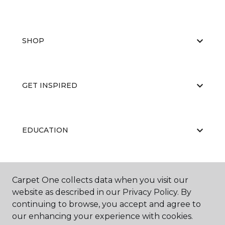
SHOP
GET INSPIRED
EDUCATION
ABOUT US
Carpet One collects data when you visit our
website as described in our Privacy Policy. By
continuing to browse, you accept and agree to
our enhancing your experience with cookies.