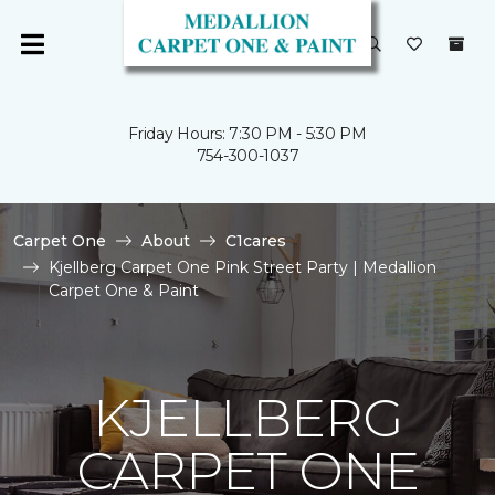
Friday Hours: 7:30 PM - 5:30 PM
754-300-1037
Carpet One
About
C1cares
Kjellberg Carpet One Pink Street Party | Medallion
Carpet One & Paint
KJELLBERG
CARPET ONE