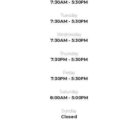
7:30AM - 5:30PM
Tuesday
7:30AM - 5:30PM
Wednesday
7:30AM - 5:30PM
Thursday
7:30PM - 5:30PM
Friday
7:30PM - 5:30PM
Saturday
8:00AM - 5:00PM
Sunday
Closed