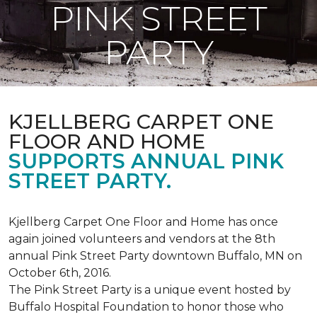
PINK STREET
PARTY
KJELLBERG CARPET ONE
FLOOR AND HOME
SUPPORTS ANNUAL PINK
STREET PARTY.
Kjellberg Carpet One Floor and Home has once
again joined volunteers and vendors at the 8th
annual Pink Street Party downtown Buffalo, MN on
October 6th, 2016.
The Pink Street Party is a unique event hosted by
Buffalo Hospital Foundation to honor those who