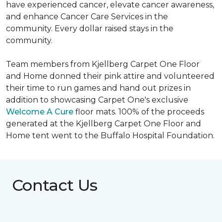
have experienced cancer, elevate cancer awareness,
and enhance Cancer Care Services in the
community. Every dollar raised stays in the
community.
Team members from Kjellberg Carpet One Floor
and Home donned their pink attire and volunteered
their time to run games and hand out prizes in
addition to showcasing Carpet One's exclusive
Welcome A Cure
floor mats. 100% of the proceeds
generated at the Kjellberg Carpet One Floor and
Home tent went to the Buffalo Hospital Foundation.
Contact Us