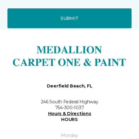
SUBMIT
Deerfield Beach, FL
246 South Federal Highway
754-300-1037
Hours & Directions
HOURS
Monday