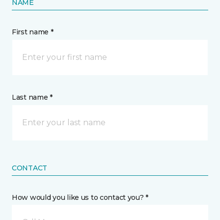
NAME
First name *
Last name *
CONTACT
How would you like us to contact you? *