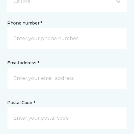
Call Me
Phone number *
Email address *
Postal Code *