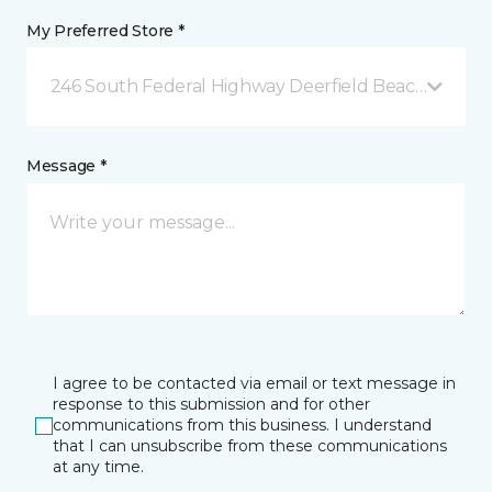
My Preferred Store *
246 South Federal Highway Deerfield Beach, FL
Message *
I agree to be contacted via email or text message in
response to this submission and for other
communications from this business. I understand
that I can unsubscribe from these communications
at any time.