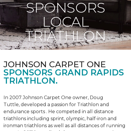
SPONSORS
LOCAL
TRIATHLON
JOHNSON CARPET ONE
SPONSORS GRAND RAPIDS
TRIATHLON.
In 2007 Johnson Carpet One owner, Doug
Tuttle, developed a passion for Triathlon and
endurance sports . He competed in all distance
triathlons including sprint, olympic, half-iron and
ironman triathlons as well as all distances of running