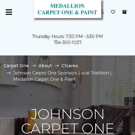
Thursday Hours: 7:30 PM - 5:30 PM
754-300-1037
Carpet One
About
C1cares
Johnson Carpet One Sponsors Local Triathlon |
Medallion Carpet One & Paint
JOHNSON
CARPET ONE