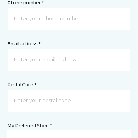
Phone number *
Email address *
Postal Code *
My Preferred Store *