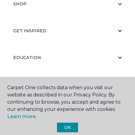
SHOP
GET INSPIRED
EDUCATION
ABOUT US
Carpet One collects data when you visit our
website as described in our Privacy Policy. By
continuing to browse, you accept and agree to
our enhancing your experience with cookies.
Learn more.
OK
©
2026
Carpet One Floor & Home.