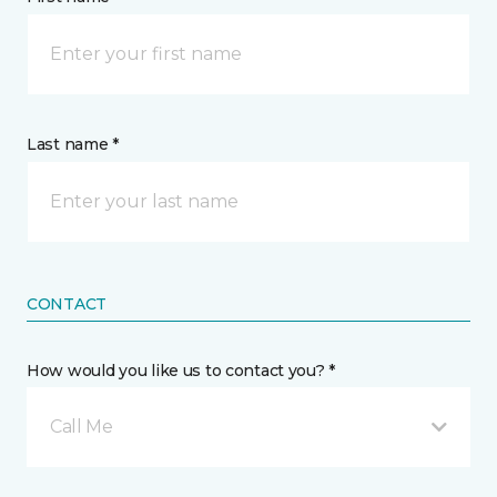
Last name *
CONTACT
How would you like us to contact you? *
Call Me