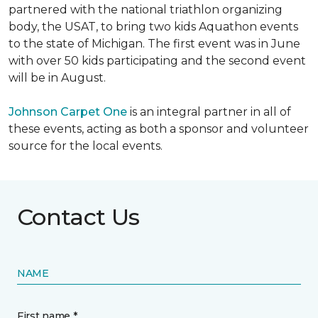
partnered with the national triathlon organizing
body, the USAT, to bring two kids Aquathon events
to the state of Michigan. The first event was in June
with over 50 kids participating and the second event
will be in August.
Johnson Carpet One
is an integral partner in all of
these events, acting as both a sponsor and volunteer
source for the local events.
Contact Us
NAME
First name *