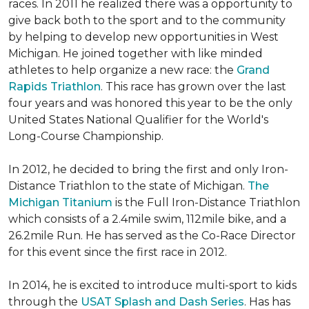
races. In 2011 he realized there was a opportunity to
give back both to the sport and to the community
by helping to develop new opportunities in West
Michigan. He joined together with like minded
athletes to help organize a new race: the
Grand
Rapids Triathlon
. This race has grown over the last
four years and was honored this year to be the only
United States National Qualifier for the World's
Long-Course Championship.
In 2012, he decided to bring the first and only Iron-
Distance Triathlon to the state of Michigan.
The
Michigan Titanium
is the Full Iron-Distance Triathlon
which consists of a 2.4mile swim, 112mile bike, and a
26.2mile Run. He has served as the Co-Race Director
for this event since the first race in 2012.
In 2014, he is excited to introduce multi-sport to kids
through the
USAT Splash and Dash Series
. Has has