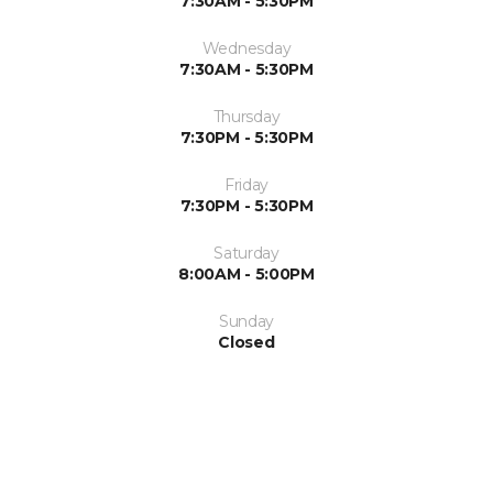
7:30AM - 5:30PM
Wednesday
7:30AM - 5:30PM
Thursday
7:30PM - 5:30PM
Friday
7:30PM - 5:30PM
Saturday
8:00AM - 5:00PM
Sunday
Closed