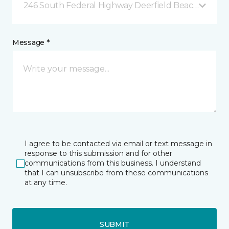
246 South Federal Highway Deerfield Beach, FL
Message *
I agree to be contacted via email or text message in
response to this submission and for other
communications from this business. I understand
that I can unsubscribe from these communications
at any time.
SUBMIT