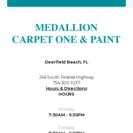
Deerfield Beach, FL
246 South Federal Highway
754-300-1037
Hours & Directions
HOURS
Monday
7:30AM - 5:30PM
Tuesday