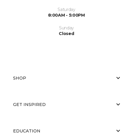
Saturday
8:00AM - 5:00PM
Sunday
Closed
SHOP
GET INSPIRED
EDUCATION