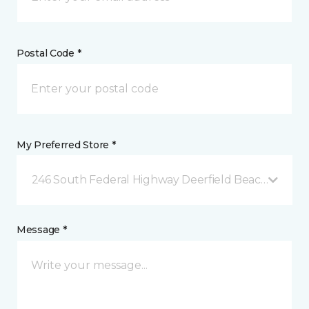
Postal Code *
My Preferred Store *
246 South Federal Highway Deerfield Beach, FL
Message *