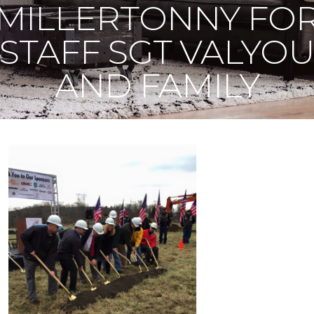
MILLERTONNY FO
STAFF SGT VALYO
AND FAMILY