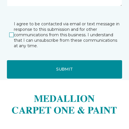
I agree to be contacted via email or text message in
response to this submission and for other
communications from this business. I understand
that I can unsubscribe from these communications
at any time.
SUBMIT