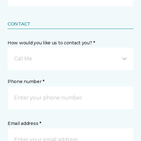
CONTACT
How would you like us to contact you? *
Call Me
Phone number *
Email address *