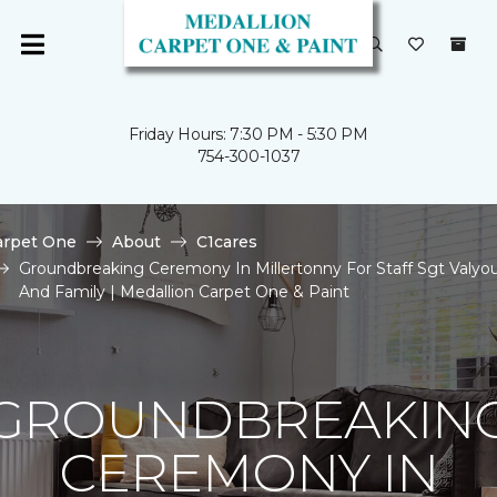
Friday Hours: 7:30 PM - 5:30 PM
754-300-1037
arpet One
About
C1cares
Groundbreaking Ceremony In Millertonny For Staff Sgt Valyo
And Family | Medallion Carpet One & Paint
GROUNDBREAKIN
CEREMONY IN