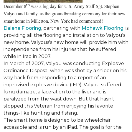
th
December 8
was a big day for U.S. Army Staff Sgt. Stephen
Valyou and family, as the groundbreaking ceremony for their new
smart home in Millerton, New York had commenced!
Dalene Flooring
, partnering with
Mohawk Flooring
, is
providing all the flooring and installation to Valyou's
new home. Valyous's new home will provide him with
independence from his injuries that he suffered
while in Iraq in 2007.
In March of 2007, Valyou was conducting Explosive
Ordinance Disposal when was shot by a sniper on his
way back from responding to a report of an
improvised explosive device (IED). Valyou suffered
lung damage, a laceration to the liver and is
paralyzed from the waist down. But that hasn’t
stopped this Veteran from enjoying his favorite
things- like hunting and fishing.
The smart home is designed to be wheelchair
accessible and is run by an iPad. The goal is for the