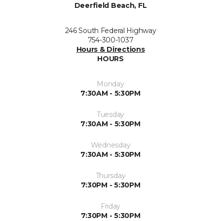
Deerfield Beach, FL
246 South Federal Highway
754-300-1037
Hours & Directions
HOURS
Monday
7:30AM - 5:30PM
Tuesday
7:30AM - 5:30PM
Wednesday
7:30AM - 5:30PM
Thursday
7:30PM - 5:30PM
Friday
7:30PM - 5:30PM