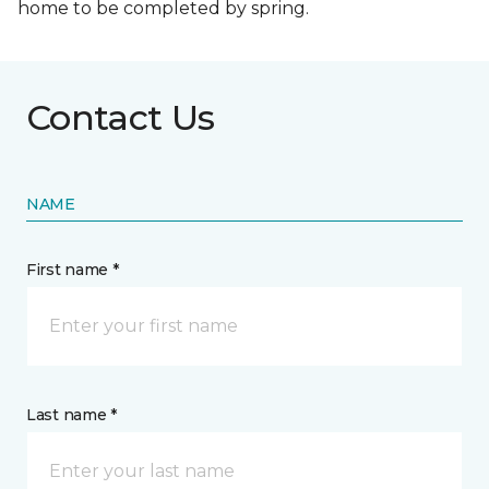
home to be completed by spring.
Contact Us
NAME
First name *
Last name *