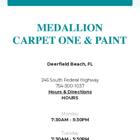
Deerfield Beach, FL
246 South Federal Highway
754-300-1037
Hours & Directions
HOURS
Monday
7:30AM - 5:30PM
Tuesday
7:30AM - 5:30PM