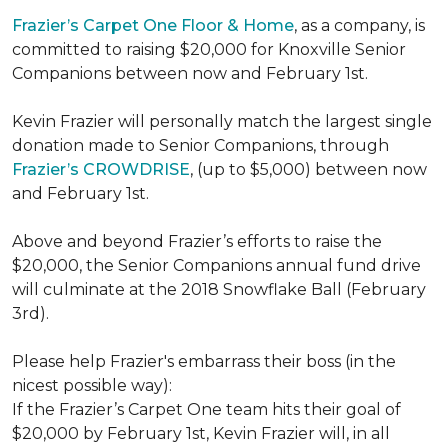
Frazier’s Carpet One Floor & Home
, as a company, is
committed to raising $20,000 for Knoxville Senior
Companions between now and February 1st.
Kevin Frazier will personally match the largest single
donation made to Senior Companions, through
Frazier’s CROWDRISE
, (up to $5,000) between now
and February 1st.
Above and beyond Frazier’s efforts to raise the
$20,000, the Senior Companions annual fund drive
will culminate at the 2018 Snowflake Ball (February
3rd).
Please help Frazier's embarrass their boss (in the
nicest possible way):
If the Frazier’s Carpet One team hits their goal of
$20,000 by February 1st, Kevin Frazier will, in all