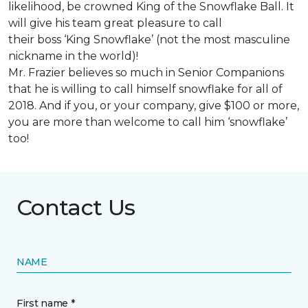
likelihood, be crowned King of the Snowflake Ball. It
will give his team great pleasure to call
their boss ‘King Snowflake’ (not the most masculine
nickname in the world)!
Mr. Frazier believes so much in Senior Companions
that he is willing to call himself snowflake for all of
2018. And if you, or your company, give $100 or more,
you are more than welcome to call him ‘snowflake’
too!
Contact Us
NAME
First name *