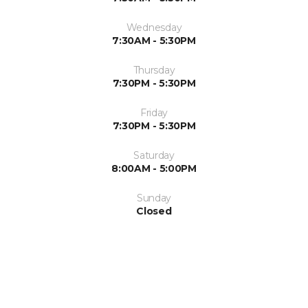
Wednesday
7:30AM - 5:30PM
Thursday
7:30PM - 5:30PM
Friday
7:30PM - 5:30PM
Saturday
8:00AM - 5:00PM
Sunday
Closed