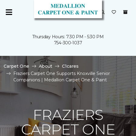
Thursday Hours: 7:30 PM - 5:30 PM
754-300-1037
Carpet One
About
C1cares
Fraziers Carpet One Supports Knoxville Senior
Companions | Medallion Carpet One & Paint
FRAZIERS
CARPET ONE