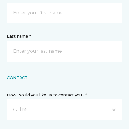
Last name *
CONTACT
How would you like us to contact you? *
Call Me