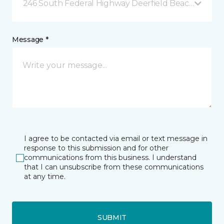
246 South Federal Highway Deerfield Beach, FL
Message *
I agree to be contacted via email or text message in
response to this submission and for other
communications from this business. I understand
that I can unsubscribe from these communications
at any time.
SUBMIT