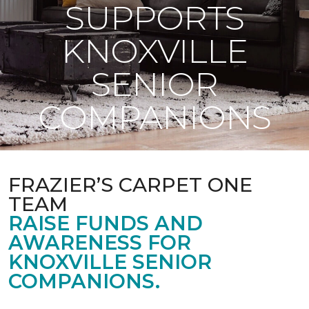
SUPPORTS
KNOXVILLE
SENIOR
COMPANIONS
FRAZIER’S CARPET ONE
TEAM
RAISE FUNDS AND
AWARENESS FOR
KNOXVILLE SENIOR
COMPANIONS.