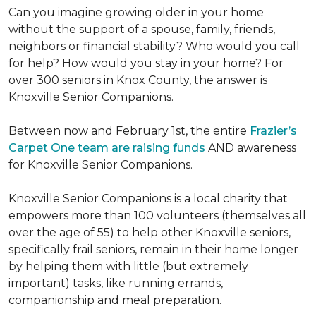
Can you imagine growing older in your home
without the support of a spouse, family, friends,
neighbors or financial stability? Who would you call
for help? How would you stay in your home? For
over 300 seniors in Knox County, the answer is
Knoxville Senior Companions.
Between now and February 1st, the entire
Frazier’s
Carpet One team are raising funds
AND awareness
for Knoxville Senior Companions.
Knoxville Senior Companions is a local charity that
empowers more than 100 volunteers (themselves all
over the age of 55) to help other Knoxville seniors,
specifically frail seniors, remain in their home longer
by helping them with little (but extremely
important) tasks, like running errands,
companionship and meal preparation.