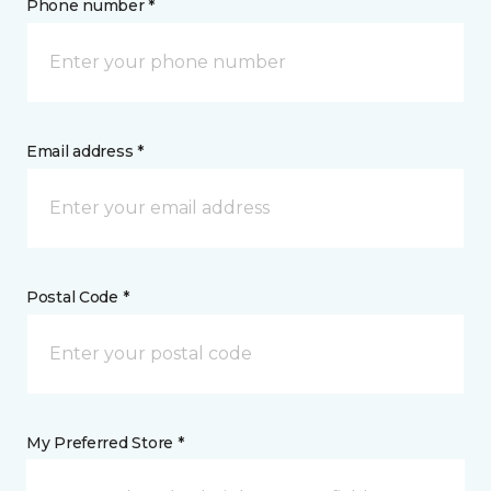
Phone number *
Email address *
Postal Code *
My Preferred Store *