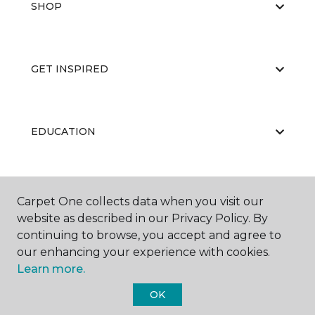
SHOP
GET INSPIRED
EDUCATION
ABOUT US
Carpet One collects data when you visit our
website as described in our Privacy Policy. By
continuing to browse, you accept and agree to
our enhancing your experience with cookies.
Learn more.
OK
©
2026
Carpet One Floor & Home.