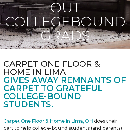
OUT
COLLEGEBOUND
GRADS
CARPET ONE FLOOR &
HOME IN LIMA
GIVES AWAY REMNANTS OF
CARPET TO GRATEFUL
COLLEGE-BOUND
STUDENTS.
Carpet One Floor & Home in Lima, OH
does their
part to help college-bound students (and parents)