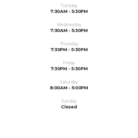
Tuesday
7:30AM - 5:30PM
Wednesday
7:30AM - 5:30PM
Thursday
7:30PM - 5:30PM
Friday
7:30PM - 5:30PM
Saturday
8:00AM - 5:00PM
Sunday
Closed