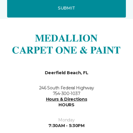
SUBMIT
Deerfield Beach, FL
246 South Federal Highway
754-300-1037
Hours & Directions
HOURS
Monday
7:30AM - 5:30PM