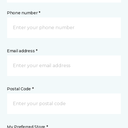
Phone number *
Email address *
Postal Code *
My Preferred Store *