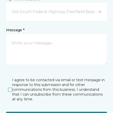
246 South Federal Highway Deerfield Beach, FL
Message *
I agree to be contacted via email or text message in
response to this submission and for other
communications from this business. I understand
that I can unsubscribe from these communications
at any time.