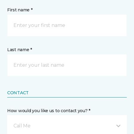
First name *
Last name *
CONTACT
How would you like us to contact you? *
Call Me