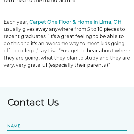
returned to the manufacturer.
Each year,
Carpet One Floor & Home in Lima, OH
usually gives away anywhere from 5 to 10 pieces to
recent graduates. “It's a great feeling to be able to
do this and it's an awesome way to meet kids going
off to college,” say Lisa. “You get to hear about where
they are going, what they plan to study and they are
very, very grateful (especially their parents!)”
Contact Us
NAME