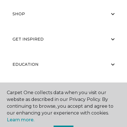
SHOP
GET INSPIRED
EDUCATION
ABOUT US
Carpet One collects data when you visit our
website as described in our Privacy Policy. By
continuing to browse, you accept and agree to
our enhancing your experience with cookies.
Learn more.