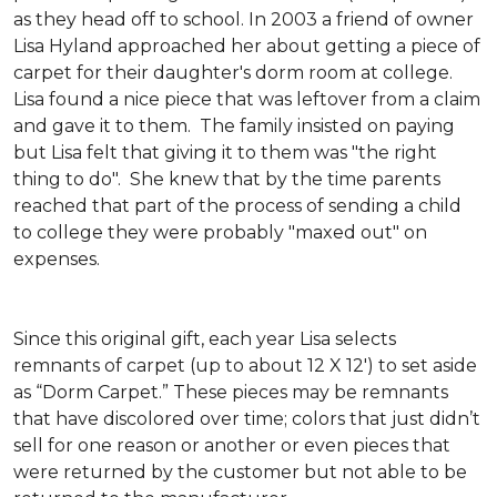
as they head off to school. In 2003 a friend of owner
Lisa Hyland approached her about getting a piece of
carpet for their daughter's dorm room at college.
Lisa found a nice piece that was leftover from a claim
and gave it to them. The family insisted on paying
but Lisa felt that giving it to them was "the right
thing to do". She knew that by the time parents
reached that part of the process of sending a child
to college they were probably "maxed out" on
expenses.
Since this original gift, each year Lisa selects
remnants of carpet (up to about 12 X 12') to set aside
as “Dorm Carpet.” These pieces may be remnants
that have discolored over time; colors that just didn’t
sell for one reason or another or even pieces that
were returned by the customer but not able to be