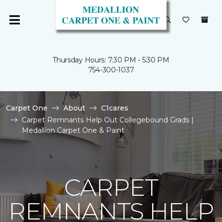
Thursday Hours: 7:30 PM - 5:30 PM
754-300-1037
Carpet One
About
C1cares
Carpet Remnants Help Out Collegebound Grads |
Medallion Carpet One & Paint
CARPET
REMNANTS HELP