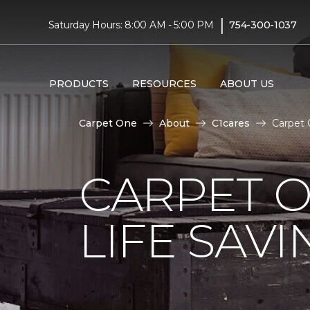
|
Saturday Hours: 8:00 AM - 5:00 PM
754-300-1037
PRODUCTS
RESOURCES
ABOUT US
Carpet One
About
C1cares
Carpet 
CARPET 
LIFE SAV