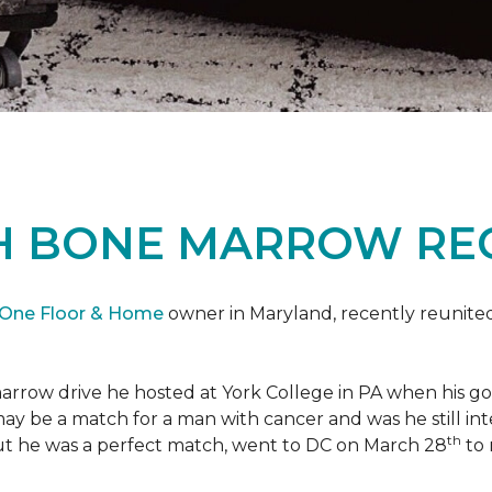
H BONE MARROW REC
 One Floor & Home
owner in Maryland, recently reunited
marrow drive he hosted at York College in PA when his g
 may be a match for a man with cancer and was he still i
th
ut he was a perfect match, went to DC on March 28
to 