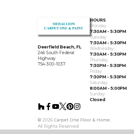
HOURS
Monday
7:30AM - 5:30PM
Tuesday
7:30AM - 5:30PM
Deerfield Beach, FL
Wednesday
246 South Federal
7:30AM - 5:30PM
Highway
Thursday
754-300-1037
7:30PM - 5:30PM
Friday
7:30PM - 5:30PM
Saturday
8:00AM - 5:00PM
Sunday
Closed
©
2026
Carpet One Floor & Home.
All Rights Reserved