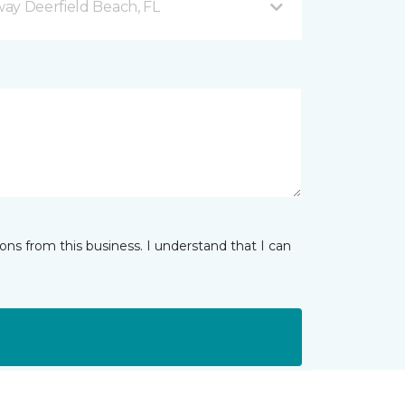
ay Deerfield Beach, FL
ns from this business. I understand that I can