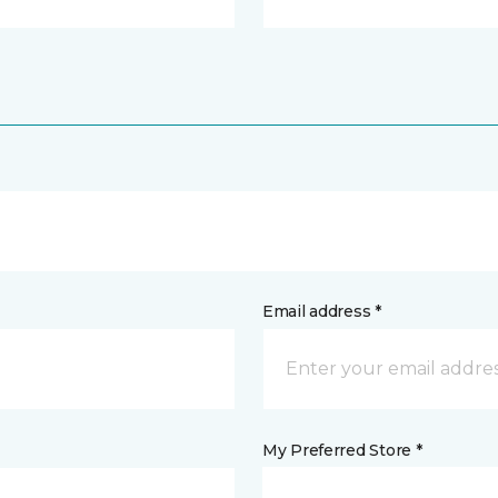
Email address *
My Preferred Store *