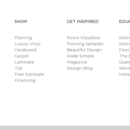
SHOP
GET INSPIRED
EDU
Flooring
Room Visualizer
Stai
Luxury Vinyl
Flooring Samples
Stain
Hardwood
Beautiful Design
Floor
Carpet
Made Simple
The B
Laminate
Magazine
Guar
Tile
Design Blog
Warr
Free Estimate
Insta
Financing