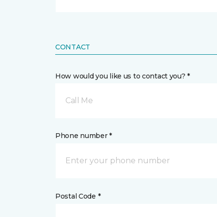
CONTACT
How would you like us to contact you? *
Call Me
Phone number *
Postal Code *