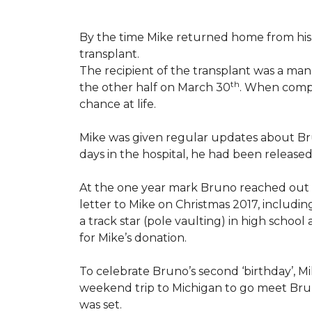
By the time Mike returned home from his 
transplant.
The recipient of the transplant was a ma
th
the other half on March 30
. When compl
chance at life.
Mike was given regular updates about Brun
days in the hospital, he had been release
At the one year mark Bruno reached out
letter to Mike on Christmas 2017, includin
a track star (pole vaulting) in high schoo
for Mike’s donation.
To celebrate Bruno’s second ‘birthday’, M
weekend trip to Michigan to go meet Bruno
was set.