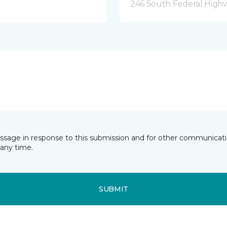
246 South Federal Highw
essage in response to this submission and for other communicatio
any time.
SUBMIT