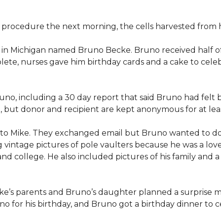
procedure the next morning, the cells harvested from h
n in Michigan named Bruno Becke. Bruno received half o
ete, nurses gave him birthday cards and a cake to celeb
o, including a 30 day report that said Bruno had felt b
d, but donor and recipient are kept anonymous for at lea
 to Mike. They exchanged email but Bruno wanted to d
g vintage pictures of pole vaulters because he was a lov
l and college. He also included pictures of his family an
ike’s parents and Bruno’s daughter planned a surprise m
 for his birthday, and Bruno got a birthday dinner to ce