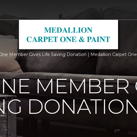
One Member Gives Life Saving Donation | Medallion Carpet One
ONE MEMBER 
ING DONATIO