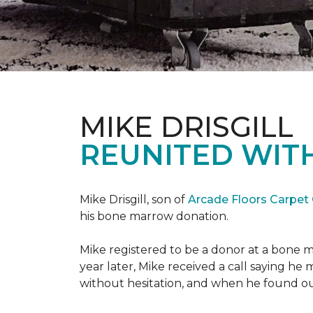
MIKE DRISGILL
REUNITED WIT
Mike Drisgill, son of
Arcade Floors Carpet
his bone marrow donation.
Mike registered to be a donor at a bone 
year later, Mike received a call saying he
without hesitation, and when he found o