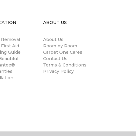
CATION
ABOUT US
n Removal
About Us
 First Aid
Room by Room
ing Guide
Carpet One Cares
eautiful
Contact Us
antee®
Terms & Conditions
anties
Privacy Policy
llation