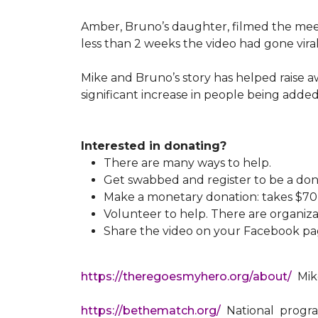
Amber, Bruno’s daughter, filmed the meeti
less than 2 weeks the video had gone viral
Mike and Bruno’s story has helped raise 
significant increase in people being added
Interested in donating?
There are many ways to help.
Get swabbed and register to be a don
Make a monetary donation: takes $70 t
Volunteer to help. There are organiza
Share the video on your Facebook pag
https://theregoesmyhero.org/about/
Mike
https://bethematch.org/
National program