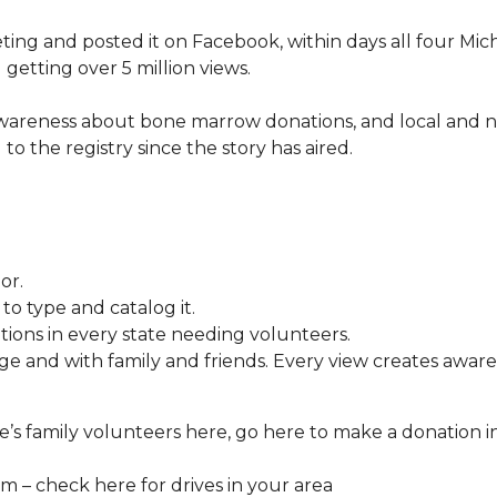
ng and posted it on Facebook, within days all four Mic
 getting over 5 million views.
awareness about bone marrow donations, and local and n
 to the registry since the story has aired.
or.
o type and catalog it.
tions in every state needing volunteers.
e and with family and friends. Every view creates aware
’s family volunteers here, go here to make a donation i
 – check here for drives in your area