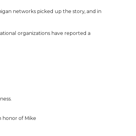
higan networks picked up the story, and in
ational organizations have reported a
ness.
n honor of Mike