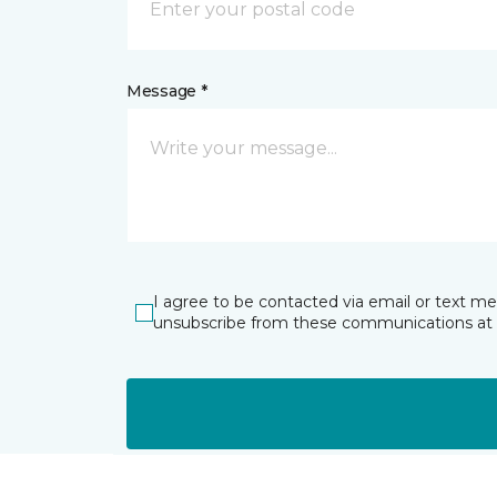
Message *
I agree to be contacted via email or text m
unsubscribe from these communications at 