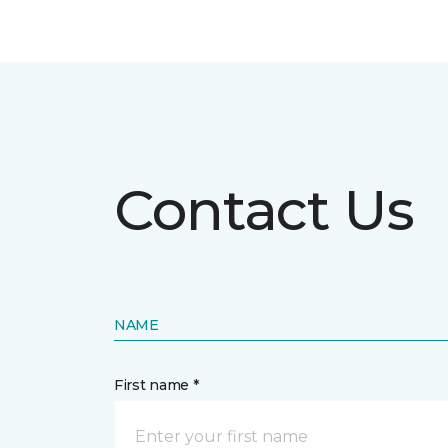
Contact Us
NAME
First name *