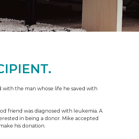
IPIENT.
 with the man whose life he saved with
ood friend was diagnosed with leukemia.
A
nterested in being a donor. Mike accepted
make his donation.