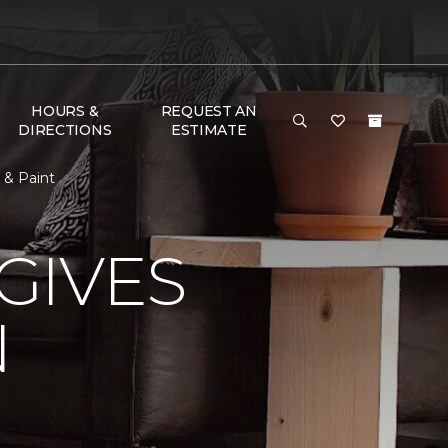
HOURS &
REQUEST AN
DIRECTIONS
ESTIMATE
 & Paint
GIVES
N