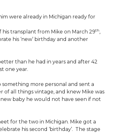
im were already in Michigan ready for
th
f his transplant from Mike on March 29
,
rate his ‘new’ birthday and another
etter than he had in years and after 42
st one year.
o something more personal and sent a
er of all things vintage, and knew Mike was
d a new baby he would not have seen if not
eet for the two in Michigan. Mike got a
lebrate his second ‘birthday’. The stage