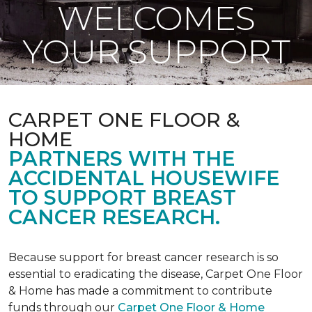
WELCOMES
YOUR SUPPORT
CARPET ONE FLOOR &
HOME
PARTNERS WITH THE
ACCIDENTAL HOUSEWIFE
TO SUPPORT BREAST
CANCER RESEARCH.
Because support for breast cancer research is so
essential to eradicating the disease, Carpet One Floor
& Home has made a commitment to contribute
funds through our
Carpet One Floor & Home