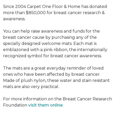
Since 2004 Carpet One Floor & Home has donated
more than $850,000 for breast cancer research &
awareness.
You can help raise awareness and funds for the
breast cancer cause by purchasing any of the
specially designed welcome mats. Each mat is
emblazoned with a pink ribbon, the internationally
recognized symbol for breast cancer awareness.
The mats are a great everyday reminder of loved
ones who have been affected by breast cancer.
Made of plush nylon, these water and stain resistant
mats are also very practical.
For more information on the Breast Cancer Research
Foundation
visit them online
.