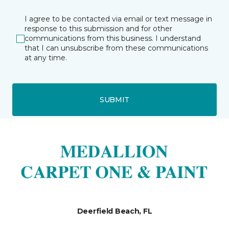
I agree to be contacted via email or text message in
response to this submission and for other
communications from this business. I understand
that I can unsubscribe from these communications
at any time.
SUBMIT
Deerfield Beach, FL