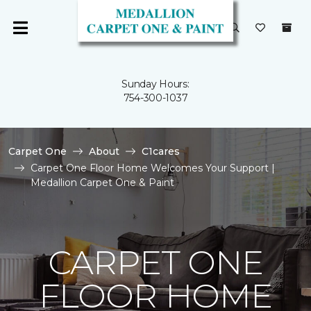
Sunday Hours:
754-300-1037
Carpet One
About
C1cares
Carpet One Floor Home Welcomes Your Support |
Medallion Carpet One & Paint
CARPET ONE
FLOOR HOME