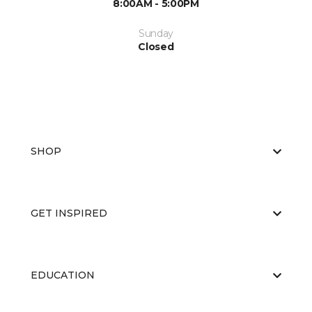
8:00AM - 5:00PM
Sunday
Closed
SHOP
GET INSPIRED
EDUCATION