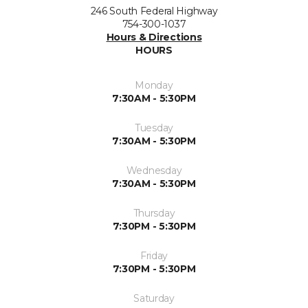
246 South Federal Highway
754-300-1037
Hours & Directions
HOURS
Monday
7:30AM - 5:30PM
Tuesday
7:30AM - 5:30PM
Wednesday
7:30AM - 5:30PM
Thursday
7:30PM - 5:30PM
Friday
7:30PM - 5:30PM
Saturday