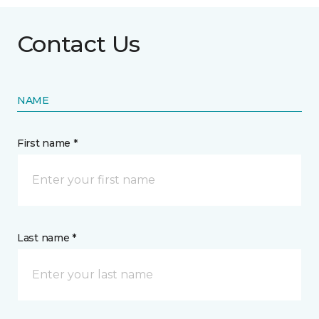
Contact Us
NAME
First name *
Last name *