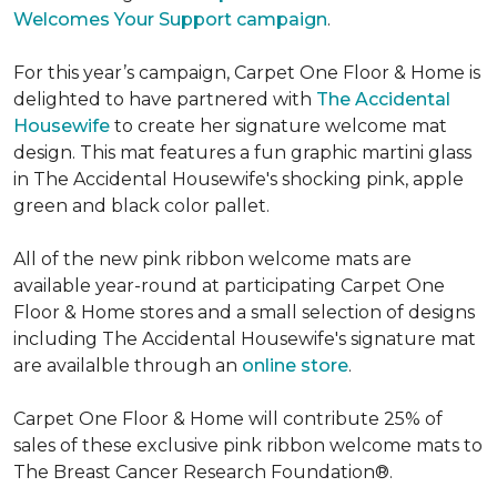
Welcomes Your Support campaign
.
For this year’s campaign, Carpet One Floor & Home is
delighted to have partnered with
The Accidental
Housewife
to create her signature welcome mat
design. This mat features a fun graphic martini glass
in The Accidental Housewife's shocking pink, apple
green and black color pallet.
All of the new pink ribbon welcome mats are
available year-round at participating Carpet One
Floor & Home stores and a small selection of designs
including The Accidental Housewife's signature mat
are availalble through an
online store
.
Carpet One Floor & Home will contribute 25% of
sales of these exclusive pink ribbon welcome mats to
The Breast Cancer Research Foundation®.