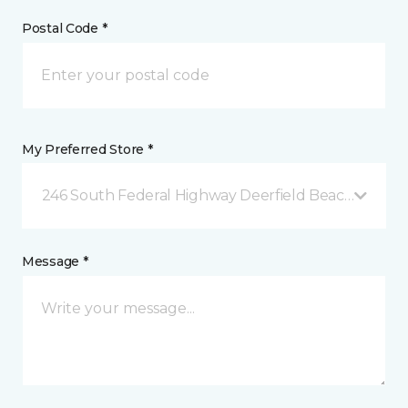
Postal Code *
My Preferred Store *
246 South Federal Highway Deerfield Beach, FL
Message *