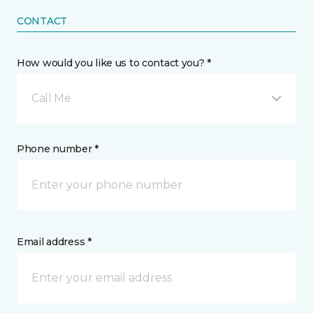
CONTACT
How would you like us to contact you? *
Call Me
Phone number *
Email address *