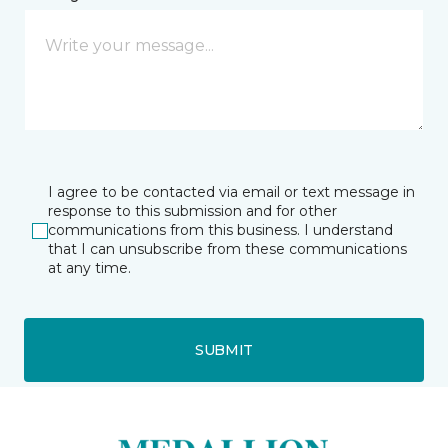
I agree to be contacted via email or text message in
response to this submission and for other
communications from this business. I understand
that I can unsubscribe from these communications
at any time.
SUBMIT