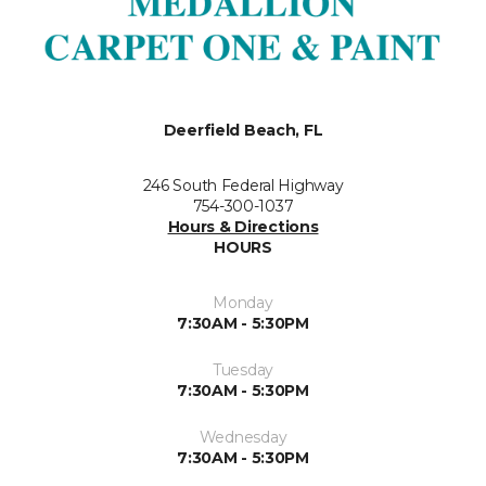
Deerfield Beach, FL
246 South Federal Highway
754-300-1037
Hours & Directions
HOURS
Monday
7:30AM - 5:30PM
Tuesday
7:30AM - 5:30PM
Wednesday
7:30AM - 5:30PM