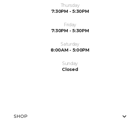
Thursday
7:30PM - 5:30PM
Friday
7:30PM - 5:30PM
Saturday
8:00AM - 5:00PM
Sunday
Closed
SHOP