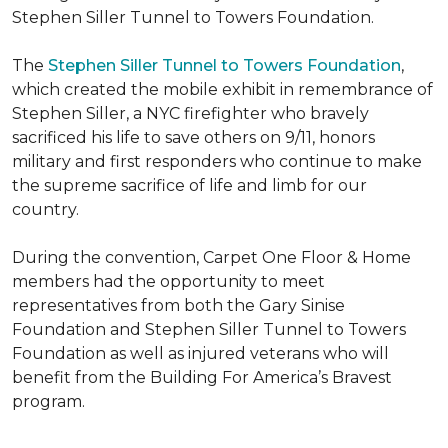
Stephen Siller Tunnel to Towers Foundation.
The
Stephen Siller Tunnel to Towers Foundation
,
which created the mobile exhibit in remembrance of
Stephen Siller, a NYC firefighter who bravely
sacrificed his life to save others on 9/11, honors
military and first responders who continue to make
the supreme sacrifice of life and limb for our
country.
During the convention, Carpet One Floor & Home
members had the opportunity to meet
representatives from both the Gary Sinise
Foundation and Stephen Siller Tunnel to Towers
Foundation as well as injured veterans who will
benefit from the
Building For America’s Bravest
program.