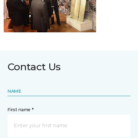
Contact Us
NAME
First name *