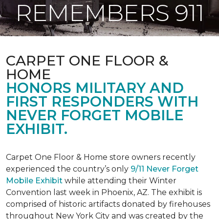
REMEMBERS 911
CARPET ONE FLOOR &
HOME
HONORS MILITARY AND
FIRST RESPONDERS WITH
NEVER FORGET MOBILE
EXHIBIT.
Carpet One Floor & Home store owners recently
experienced the country’s only
9/11 Never Forget
Mobile Exhibit
while attending their Winter
Convention last week in Phoenix, AZ. The exhibit is
comprised of historic artifacts donated by firehouses
throughout New York City and was created by the