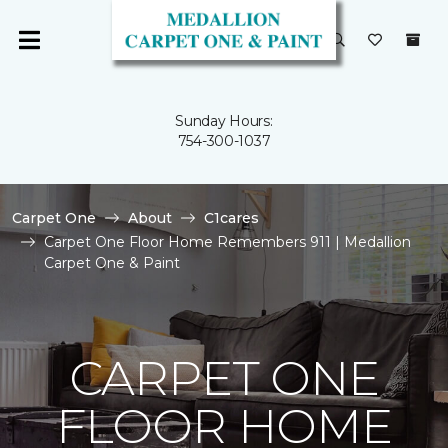
Sunday Hours:
754-300-1037
Carpet One
About
C1cares
Carpet One Floor Home Remembers 911 | Medallion
Carpet One & Paint
CARPET ONE
FLOOR HOME