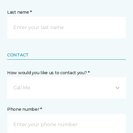
Last name *
CONTACT
How would you like us to contact you? *
Call Me
Phone number *