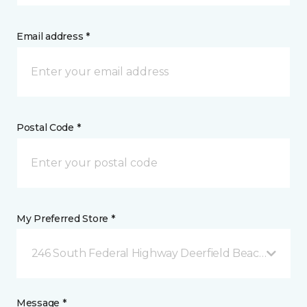
Email address *
Postal Code *
My Preferred Store *
246 South Federal Highway Deerfield Beach, FL
Message *