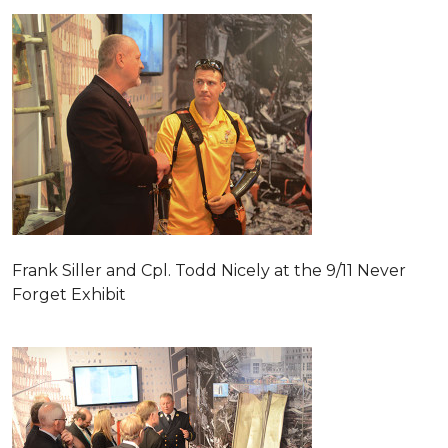
Frank Siller and Cpl. Todd Nicely at the 9/11 Never
Forget Exhibit