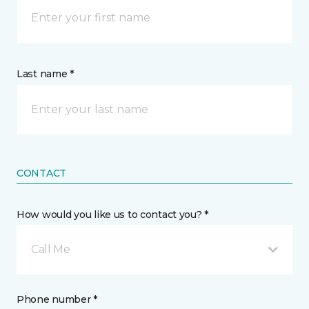
Last name *
CONTACT
How would you like us to contact you? *
Call Me
Phone number *