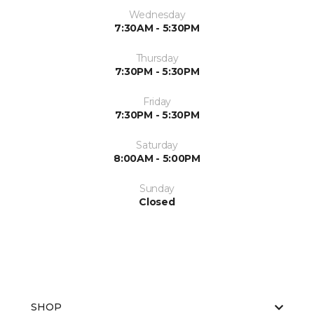
Wednesday
7:30AM - 5:30PM
Thursday
7:30PM - 5:30PM
Friday
7:30PM - 5:30PM
Saturday
8:00AM - 5:00PM
Sunday
Closed
SHOP