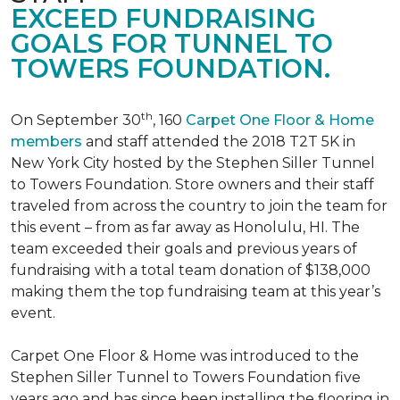
EXCEED FUNDRAISING
GOALS FOR TUNNEL TO
TOWERS FOUNDATION.
th
On September 30
, 160
Carpet One Floor & Home
members
and staff attended the 2018 T2T 5K in
New York City hosted by the Stephen Siller Tunnel
to Towers Foundation. Store owners and their staff
traveled from across the country to join the team for
this event – from as far away as Honolulu, HI. The
team exceeded their goals and previous years of
fundraising with a total team donation of $138,000
making them the top fundraising team at this year’s
event.
Carpet One Floor & Home was introduced to the
Stephen Siller Tunnel to Towers Foundation five
years ago and has since been installing the flooring in