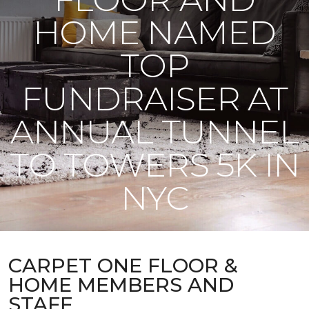
HOME NAMED
TOP
FUNDRAISER AT
ANNUAL TUNNEL
TO TOWERS 5K IN
NYC
CARPET ONE FLOOR &
HOME MEMBERS AND
STAFF