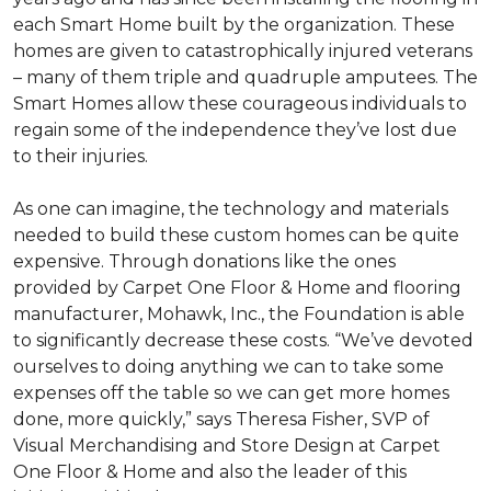
each
Smart Home
built by the organization. These
homes are given to catastrophically injured veterans
– many of them triple and quadruple amputees. The
Smart Homes
allow these courageous individuals to
regain some of the independence they’ve lost due
to their injuries.
As one can imagine, the technology and materials
needed to build these custom homes can be quite
expensive. Through donations like the ones
provided by Carpet One Floor & Home and flooring
manufacturer, Mohawk, Inc., the Foundation is able
to significantly decrease these costs. “We’ve devoted
ourselves to doing anything we can to take some
expenses off the table so we can get more homes
done, more quickly,” says Theresa Fisher, SVP of
Visual Merchandising and Store Design at Carpet
One Floor & Home and also the leader of this