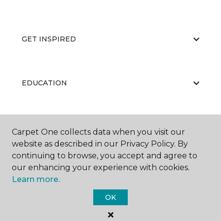
GET INSPIRED
EDUCATION
ABOUT US
Carpet One collects data when you visit our
website as described in our Privacy Policy. By
continuing to browse, you accept and agree to
our enhancing your experience with cookies.
Learn more.
OK
©
2026
Carpet One Floor & Home.
All Rights Reserved