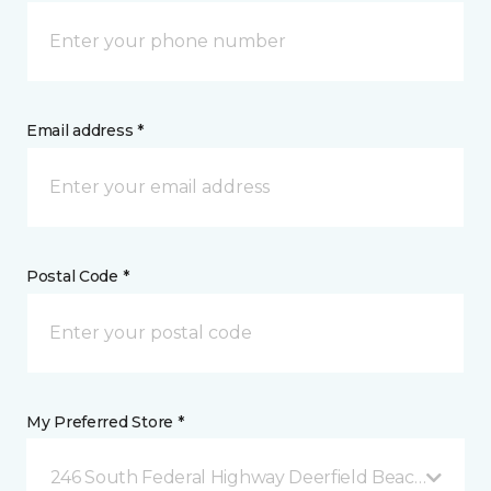
Email address *
Postal Code *
My Preferred Store *
246 South Federal Highway Deerfield Beach, FL