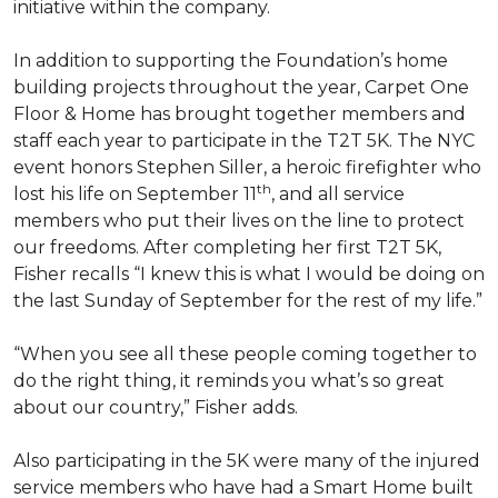
initiative within the company.
In addition to supporting the Foundation’s home
building projects throughout the year, Carpet One
Floor & Home has brought together members and
staff each year to participate in the T2T 5K. The NYC
event honors Stephen Siller, a heroic firefighter who
th
lost his life on September 11
, and all service
members who put their lives on the line to protect
our freedoms. After completing her first T2T 5K,
Fisher recalls “I knew this is what I would be doing on
the last Sunday of September for the rest of my life.”
“When you see all these people coming together to
do the right thing, it reminds you what’s so great
about our country,” Fisher adds.
Also participating in the 5K were many of the injured
service members who have had a
Smart Home
built