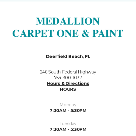
Deerfield Beach, FL
246 South Federal Highway
754-300-1037
Hours & Directions
HOURS
Monday
7:30AM - 5:30PM
Tuesday
7:30AM - 5:30PM