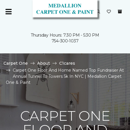
Thursday Hours: 7:30 PM - 5:30 PM
754-300-1037
Carpet One
About
C1cares
Carpet One Floor And Home Named Top Fundraiser At
Annual Tunnel To Towers 5k In NYC | Medallion Carpet
One & Paint
CARPET ONE
FLOOR AND