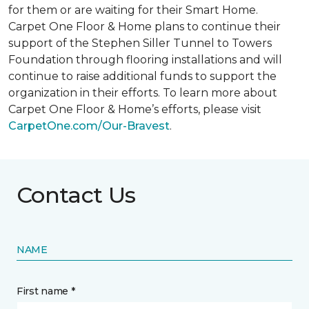
for them or are waiting for their
Smart Home
.
Carpet One Floor & Home plans to continue their
support of the Stephen Siller Tunnel to Towers
Foundation through flooring installations and will
continue to raise additional funds to support the
organization in their efforts. To learn more about
Carpet One Floor & Home’s efforts, please visit
CarpetOne.com/Our-Bravest
.
Contact Us
NAME
First name *