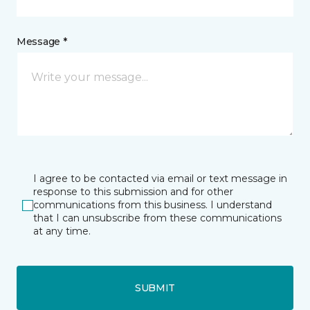
Message *
I agree to be contacted via email or text message in
response to this submission and for other
communications from this business. I understand
that I can unsubscribe from these communications
at any time.
SUBMIT