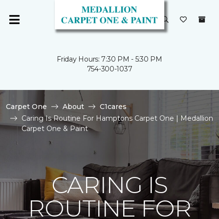
Friday Hours: 7:30 PM - 5:30 PM
754-300-1037
Carpet One
About
C1cares
Caring Is Routine For Hamptons Carpet One | Medallion
Carpet One & Paint
CARING IS
ROUTINE FOR