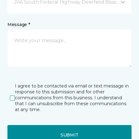
246 South Federal Highway Deerfield Beach, FL
Message *
I agree to be contacted via email or text message in
response to this submission and for other
communications from this business. I understand
that I can unsubscribe from these communications
at any time.
SUBMIT