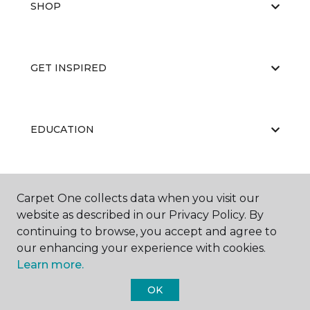
SHOP
GET INSPIRED
EDUCATION
ABOUT US
Carpet One collects data when you visit our
website as described in our Privacy Policy. By
continuing to browse, you accept and agree to
our enhancing your experience with cookies.
Learn more.
OK
©
2026
Carpet One Floor & Home.