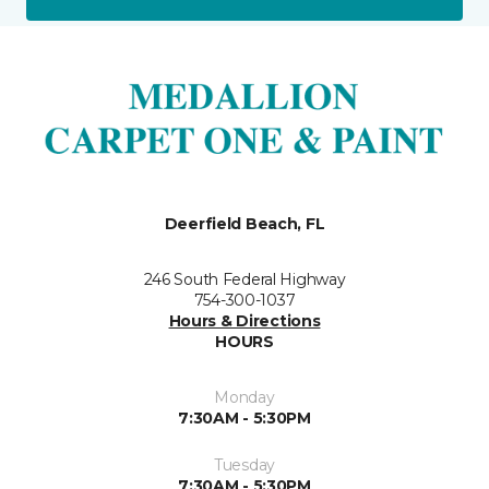
Deerfield Beach, FL
246 South Federal Highway
754-300-1037
Hours & Directions
HOURS
Monday
7:30AM - 5:30PM
Tuesday
7:30AM - 5:30PM