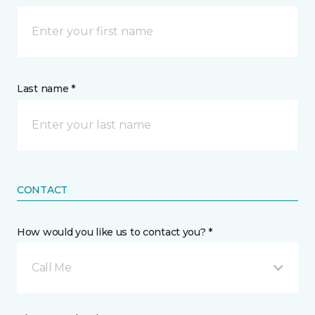
Last name *
CONTACT
How would you like us to contact you? *
Call Me