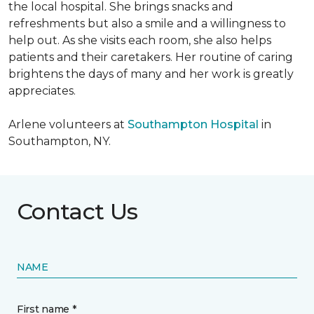
the local hospital. She brings snacks and
refreshments but also a smile and a willingness to
help out. As she visits each room, she also helps
patients and their caretakers. Her routine of caring
brightens the days of many and her work is greatly
appreciates.
Arlene volunteers at
Southampton Hospital
in
Southampton, NY.
Contact Us
NAME
First name *