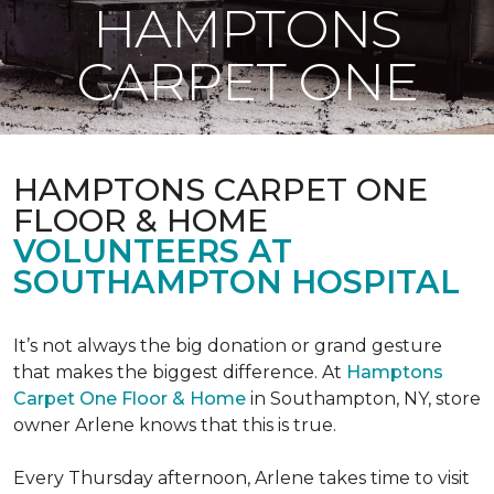
HAMPTONS
CARPET ONE
HAMPTONS CARPET ONE
FLOOR & HOME
VOLUNTEERS AT
SOUTHAMPTON HOSPITAL
It’s not always the big donation or grand gesture
that makes the biggest difference. At
Hamptons
Carpet One Floor & Home
in Southampton, NY, store
owner Arlene knows that this is true.
Every Thursday afternoon, Arlene takes time to visit