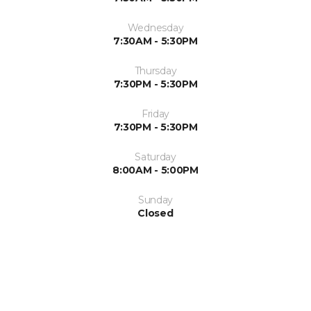
Wednesday
7:30AM - 5:30PM
Thursday
7:30PM - 5:30PM
Friday
7:30PM - 5:30PM
Saturday
8:00AM - 5:00PM
Sunday
Closed