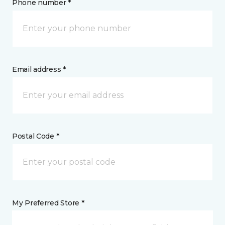
Phone number *
Email address *
Postal Code *
My Preferred Store *