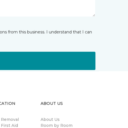
ns from this business. I understand that I can
CATION
ABOUT US
n Removal
About Us
 First Aid
Room by Room