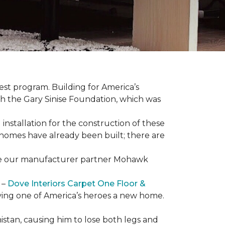
est program. Building for America’s
th the Gary Sinise Foundation, which was
installation for the construction of these
 homes
have already been built; there are
have our manufacturer partner Mohawk
 –
Dove Interiors Carpet One Floor &
giving one of America’s heroes a new home.
istan, causing him to lose both legs and