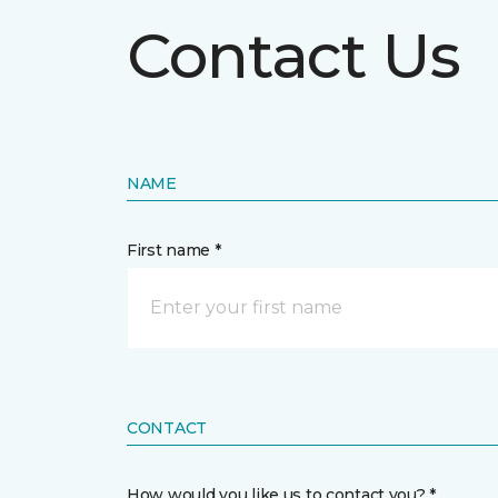
Contact Us
NAME
First name *
CONTACT
How would you like us to contact you? *