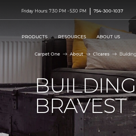
|
Friday Hours: 7:30 PM - 5:30 PM
754-300-1037
PRODUCTS
RESOURCES
ABOUT US
Carpet One
About
C1cares
Buildin
BUILDING
BRAVEST