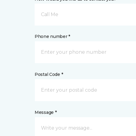
Call Me
Phone number *
Postal Code *
Message *