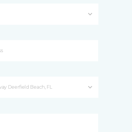
ay Deerfield Beach, FL