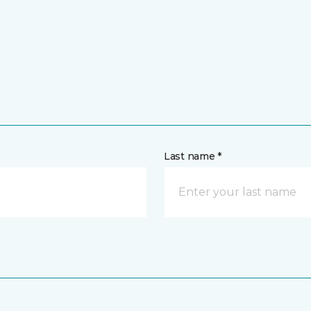
Last name *