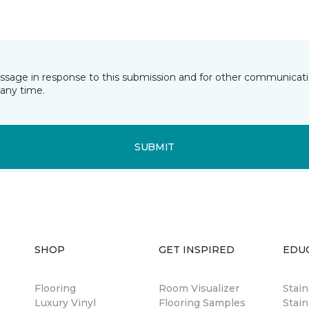
essage in response to this submission and for other communicatio
any time.
SUBMIT
SHOP
GET INSPIRED
EDU
Flooring
Room Visualizer
Stai
Luxury Vinyl
Flooring Samples
Stain