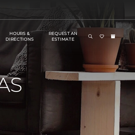
HOURS &
REQUEST AN
DIRECTIONS
ESTIMATE
AS