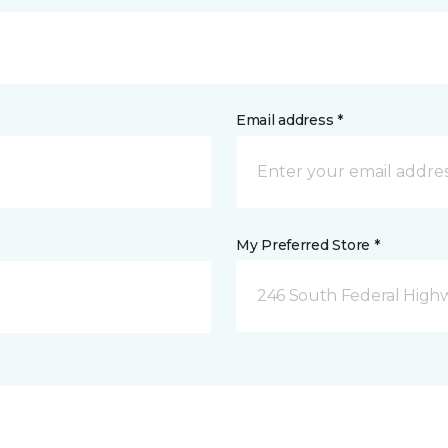
Email address *
My Preferred Store *
246 South Federal Highw