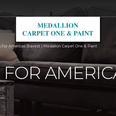
g For Americas Bravest | Medallion Carpet One & Paint
 FOR AMERIC