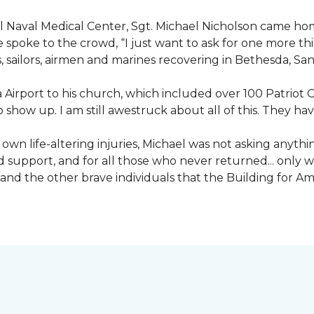
nal Naval Medical Center, Sgt. Michael Nicholson came h
spoke to the crowd, “I just want to ask for one more thing
, sailors, airmen and marines recovering in Bethesda, Sa
irport to his church, which included over 100 Patriot Gu
 show up. I am still awestruck about all of this. They ha
wn life-altering injuries, Michael was not asking anything
and support, and for all those who never returned... only
nd the other brave individuals that the Building for Ame