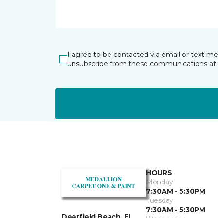
I agree to be contacted via email or text m
unsubscribe from these communications at 
HOURS
Monday
7:30AM - 5:30PM
Tuesday
7:30AM - 5:30PM
Deerfield Beach, FL