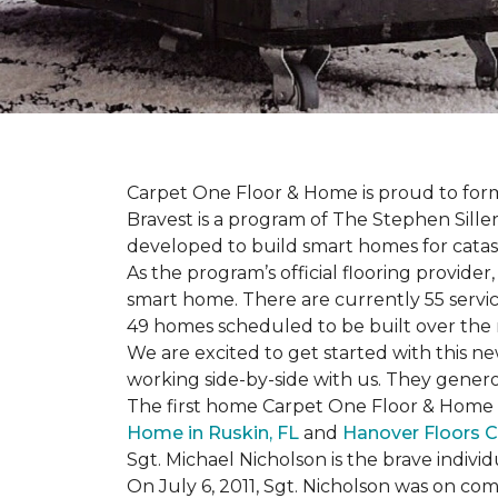
Carpet One Floor & Home is proud to form 
Bravest is a program of The Stephen Sill
developed to build
smart homes
for cata
As the program’s official flooring provide
smart home. There are currently 55 servi
49 homes scheduled to be built over the 
We are excited to get started with this 
working side-by-side with us. They genero
The first home Carpet One Floor & Home wi
Home in Ruskin, FL
and
Hanover Floors C
Sgt. Michael Nicholson is the brave indivi
On July 6, 2011, Sgt. Nicholson was on co