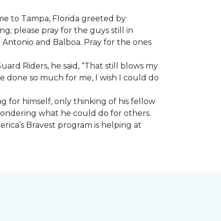
ome to Tampa, Florida greeted by
; please pray for the guys still in
n Antonio and Balboa. Pray for the ones
ard Riders, he said, “That still blows my
ve done so much for me, I wish I could do
 for himself, only thinking of his fellow
 wondering what he could do for others.
rica’s Bravest program is helping at