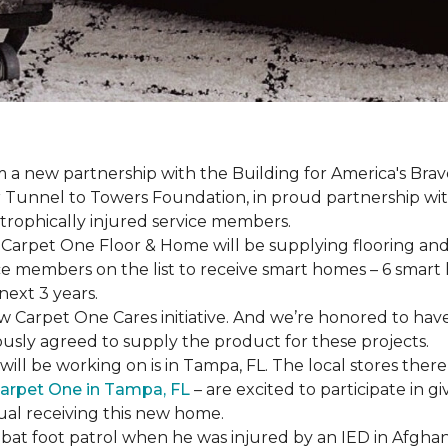
a new partnership with the Building for America's Brav
er Tunnel to Towers Foundation, in proud partnership wi
strophically injured service members.
r, Carpet One Floor & Home will be supplying flooring and 
ce members on the list to receive
smart homes
– 6
smart
next 3 years.
new Carpet One Cares initiative. And we’re honored to 
usly agreed to supply the product for these projects.
ll be working on is in Tampa, FL. The local stores there
arpet One in Tampa, FL
– are excited to participate in 
dual receiving this new home.
mbat foot patrol when he was injured by an IED in Afghan