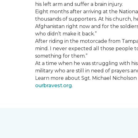
his left arm and suffer a brain injury.
Eight months after arriving at the Natio
thousands of supporters. At his church, he 
Afghanistan right now and for the soldiers
who didn’t make it back.”
After riding in the motorcade from Tampa A
mind. I never expected all those people to
something for them.”
At a time when he was struggling with his o
military who are still in need of prayers 
Learn more about Sgt. Michael Nicholson a
ourbravest.org
.