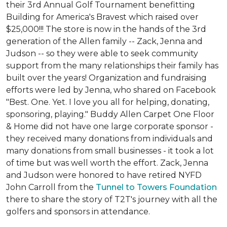
their 3rd Annual Golf Tournament benefitting
Building for America's Bravest which raised over
$25,000!!! The store is now in the hands of the 3rd
generation of the Allen family -- Zack, Jenna and
Judson -- so they were able to seek community
support from the many relationships their family has
built over the years! Organization and fundraising
efforts were led by Jenna, who shared on Facebook
"Best. One. Yet. I love you all for helping, donating,
sponsoring, playing." Buddy Allen Carpet One Floor
& Home did not have one large corporate sponsor -
they received many donations from individuals and
many donations from small businesses - it took a lot
of time but was well worth the effort. Zack, Jenna
and Judson were honored to have retired NYFD
John Carroll from the
Tunnel to Towers Foundation
there to share the story of T2T's journey with all the
golfers and sponsors in attendance.