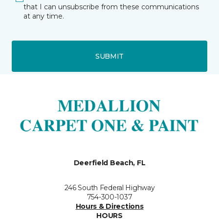
that I can unsubscribe from these communications
at any time.
SUBMIT
Deerfield Beach, FL
246 South Federal Highway
754-300-1037
Hours & Directions
HOURS