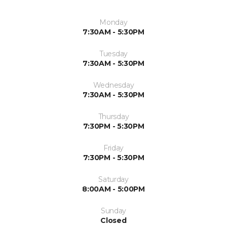
Monday
7:30AM - 5:30PM
Tuesday
7:30AM - 5:30PM
Wednesday
7:30AM - 5:30PM
Thursday
7:30PM - 5:30PM
Friday
7:30PM - 5:30PM
Saturday
8:00AM - 5:00PM
Sunday
Closed