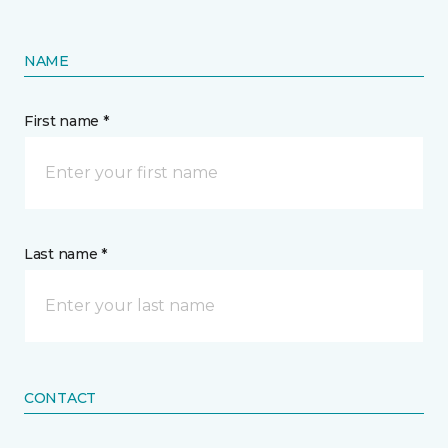
NAME
First name *
Last name *
CONTACT