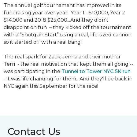
The annual golf tournament has improved in its
fundraising year over year: Year 1 - $10,000, Year 2
$14,000 and 2018 $25,000...And they didn’t
disappoint on fun – they kicked off the tournament
with a “Shotgun Start” using a real, life-sized cannon
so it started off with a real bang!
The real spark for Zack, Jenna and their mother
Terri - the real motivation that kept them all going --
was participating in the
Tunnel to Tower NYC 5K run
- it was life changing for them. And they'll be back in
NYC again this September for the race!
Contact Us