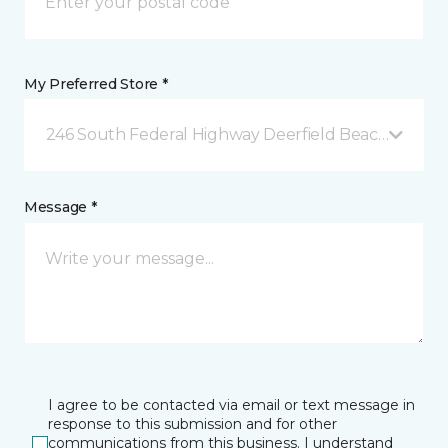
My Preferred Store *
246 South Federal Highway Deerfield Beach, FL
Message *
I agree to be contacted via email or text message in
response to this submission and for other
communications from this business. I understand