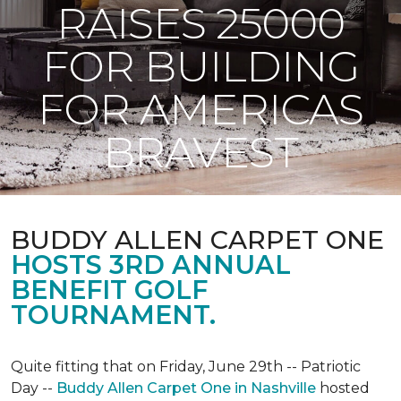
RAISES 25000
FOR BUILDING
FOR AMERICAS
BRAVEST
BUDDY ALLEN CARPET ONE
HOSTS 3RD ANNUAL
BENEFIT GOLF
TOURNAMENT.
Quite fitting that on Friday, June 29th -- Patriotic
Day --
Buddy Allen Carpet One in Nashville
hosted