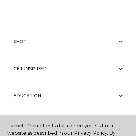
SHOP
GET INSPIRED
EDUCATION
ABOUT US
Carpet One collects data when you visit our
website as described in our Privacy Policy. By