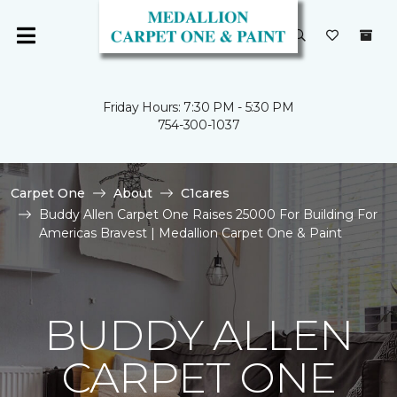
Friday Hours: 7:30 PM - 5:30 PM
754-300-1037
Carpet One
About
C1cares
Buddy Allen Carpet One Raises 25000 For Building For
Americas Bravest | Medallion Carpet One & Paint
BUDDY ALLEN
CARPET ONE