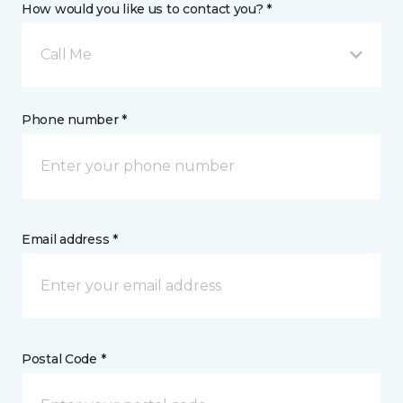
How would you like us to contact you? *
Call Me
Phone number *
Email address *
Postal Code *