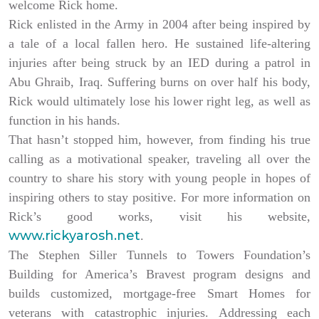
welcome Rick home.
Rick enlisted in the Army in 2004 after being inspired by
a tale of a local fallen hero. He sustained life-altering
injuries after being struck by an IED during a patrol in
Abu Ghraib, Iraq. Suffering burns on over half his body,
Rick would ultimately lose his lower right leg, as well as
function in his hands.
That hasn’t stopped him, however, from finding his true
calling as a motivational speaker, traveling all over the
country to share his story with young people in hopes of
inspiring others to stay positive. For more information on
Rick’s good works, visit his website,
www.rickyarosh.net
.
The Stephen Siller Tunnels to Towers Foundation’s
Building for America’s Bravest program designs and
builds customized, mortgage-free Smart Homes for
veterans with catastrophic injuries. Addressing each