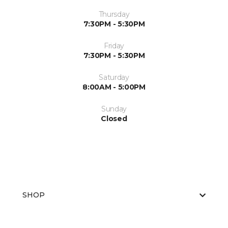
Thursday
7:30PM - 5:30PM
Friday
7:30PM - 5:30PM
Saturday
8:00AM - 5:00PM
Sunday
Closed
SHOP