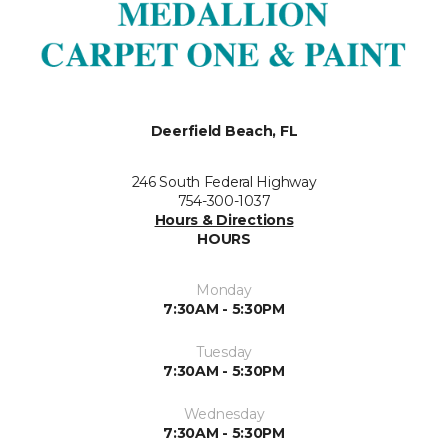
Deerfield Beach, FL
246 South Federal Highway
754-300-1037
Hours & Directions
HOURS
Monday
7:30AM - 5:30PM
Tuesday
7:30AM - 5:30PM
Wednesday
7:30AM - 5:30PM