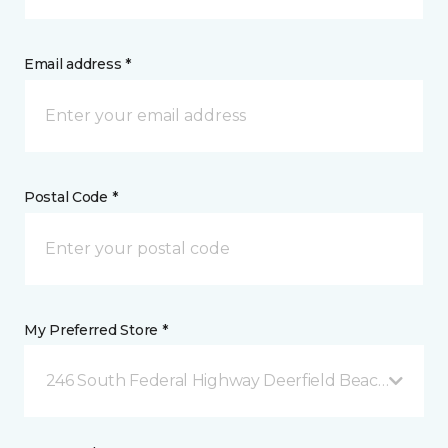
Email address *
Postal Code *
My Preferred Store *
246 South Federal Highway Deerfield Beach, FL