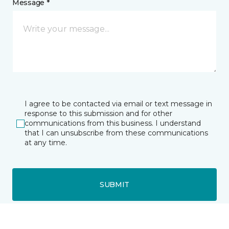
Message *
I agree to be contacted via email or text message in
response to this submission and for other
communications from this business. I understand
that I can unsubscribe from these communications
at any time.
SUBMIT