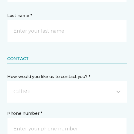
Last name *
CONTACT
How would you like us to contact you? *
Call Me
Phone number *