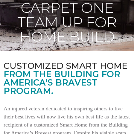
CARPET ONE
TEAM UP FOR
HOME BUILD
CUSTOMIZED SMART HOME
FROM THE BUILDING FOR
AMERICA’S BRAVEST
PROGRAM.
An injured veteran dedicated to inspiring others to live
their best lives will now live his own best life as the latest
recipient of a customized Smart Home from the Building
for America’s Bravest program. Despite his visible scars,