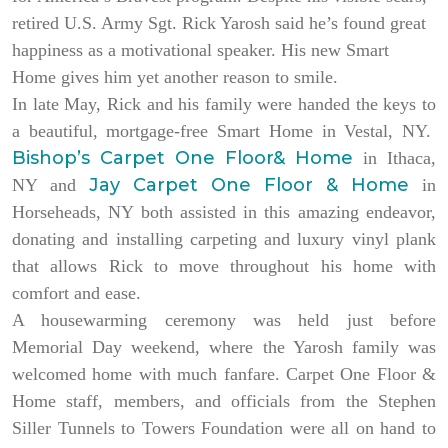
retired U.S. Army Sgt. Rick Yarosh said he’s found great
happiness as a motivational speaker. His new Smart
Home gives him yet another reason to smile.
In late May, Rick and his family were handed the keys to
a beautiful, mortgage-free Smart Home in Vestal, NY.
Bishop’s Carpet One Floor& Home
in Ithaca,
Jay Carpet One Floor & Home
NY and
in
Horseheads, NY both assisted in this amazing endeavor,
donating and installing carpeting and luxury vinyl plank
that allows Rick to move throughout his home with
comfort and ease.
A housewarming ceremony was held just before
Memorial Day weekend, where the Yarosh family was
welcomed home with much fanfare. Carpet One Floor &
Home staff, members, and officials from the Stephen
Siller Tunnels to Towers Foundation were all on hand to