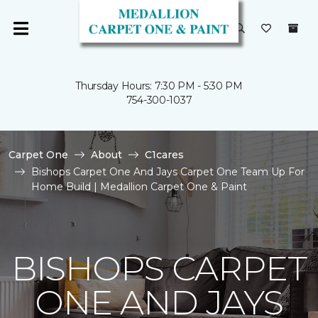
Thursday Hours: 7:30 PM - 5:30 PM
754-300-1037
Carpet One
About
C1cares
Bishops Carpet One And Jays Carpet One Team Up For
Home Build | Medallion Carpet One & Paint
BISHOPS CARPET
ONE AND JAYS