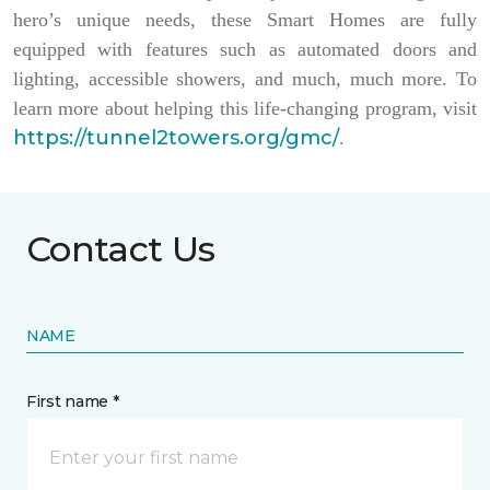
hero’s unique needs, these Smart Homes are fully
equipped with features such as automated doors and
lighting, accessible showers, and much, much more. To
learn more about helping this life-changing program, visit
https://tunnel2towers.org/gmc/
.
Contact Us
NAME
First name *