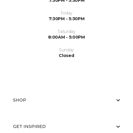
7:30PM - 5:30PM
Friday
7:30PM - 5:30PM
Saturday
8:00AM - 5:00PM
Sunday
Closed
SHOP
GET INSPIRED