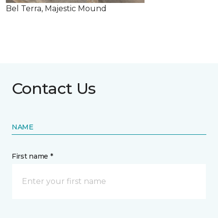
Bel Terra, Majestic Mound
Contact Us
NAME
First name *