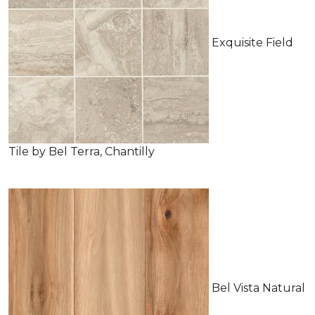
Exquisite Field
Tile by Bel Terra, Chantilly
Bel Vista Natural