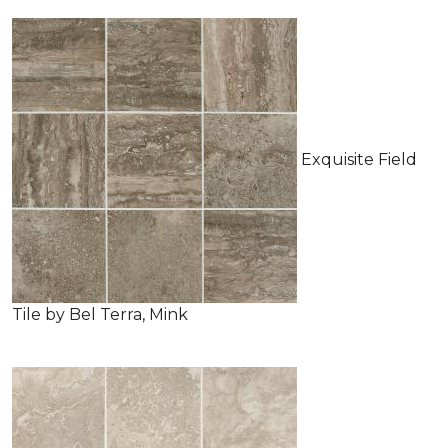
Exquisite Field
Tile by Bel Terra, Mink