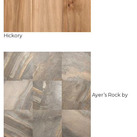
Hickory
Ayer’s Rock by