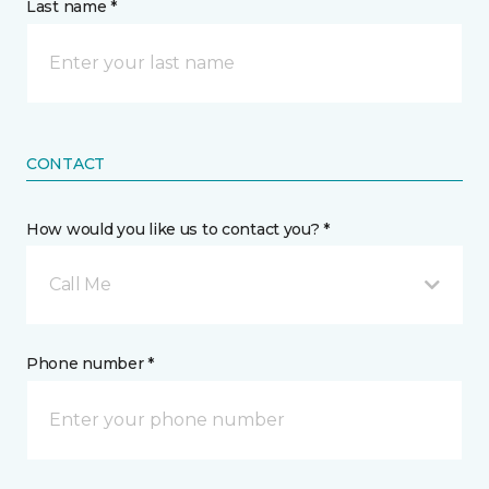
Last name *
CONTACT
How would you like us to contact you? *
Call Me
Phone number *