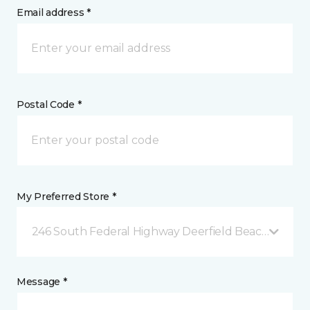
Email address *
Postal Code *
My Preferred Store *
246 South Federal Highway Deerfield Beach, FL
Message *