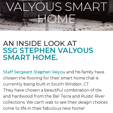
VALYOUS SMART
HOME
AN INSIDE LOOK AT
SSG STEPHEN VALYOUS
SMART HOME.
Staff Sergeant Stephen Valyou
and his family have
chosen the flooring for their smart home that is
currently being built in South Windsor, CT.
They have chosen a beautiful combination of tile
and hardwood from the Bel Terra and Rustic River
collections. We can't wait to see their design choices
come to life in their fabulous new home!