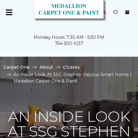
Monday Hours: 7:30 AM - 5:30 PM
754-300-1037
Carpet One
About
C1cares
An Inside Look At SSG Stephen Valyous Smart Home |
Medallion Carpet One & Paint
AN INSIDE LOOK
AT SSG STEPHEN