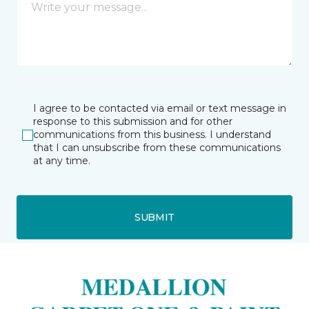
I agree to be contacted via email or text message in
response to this submission and for other
communications from this business. I understand
that I can unsubscribe from these communications
at any time.
SUBMIT