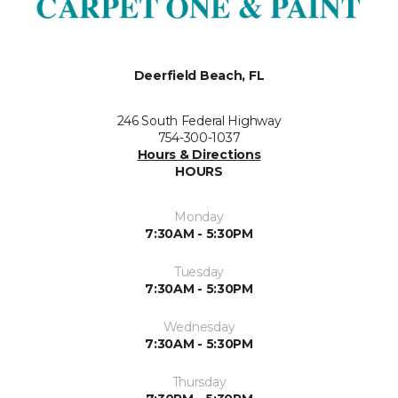
Deerfield Beach, FL
246 South Federal Highway
754-300-1037
Hours & Directions
HOURS
Monday
7:30AM - 5:30PM
Tuesday
7:30AM - 5:30PM
Wednesday
7:30AM - 5:30PM
Thursday