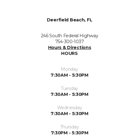
Deerfield Beach, FL
246 South Federal Highway
754-300-1037
Hours & Directions
HOURS
Monday
7:30AM - 5:30PM
Tuesday
7:30AM - 5:30PM
Wednesday
7:30AM - 5:30PM
Thursday
7:30PM - 5:30PM