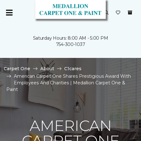
Saturday Hours: 8:00 AM - 5:00 PM
754-300-1037
Carpet One
About
C1cares
American Carpet One Shares Prestigious Award With
Employees And Charities | Medallion Carpet One &
Paint
AMERICAN
CARPET ONE