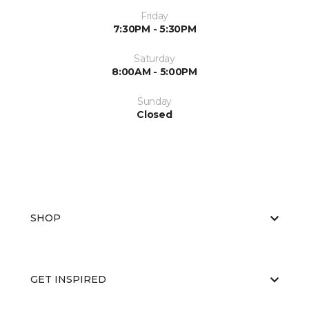
Friday
7:30PM - 5:30PM
Saturday
8:00AM - 5:00PM
Sunday
Closed
SHOP
GET INSPIRED