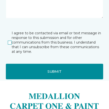
I agree to be contacted via email or text message in
response to this submission and for other
communications from this business. I understand
that I can unsubscribe from these communications
at any time.
SUBMIT