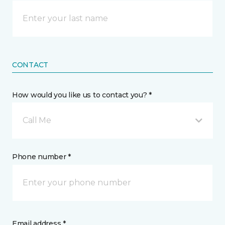
CONTACT
How would you like us to contact you? *
Call Me
Phone number *
Email address *