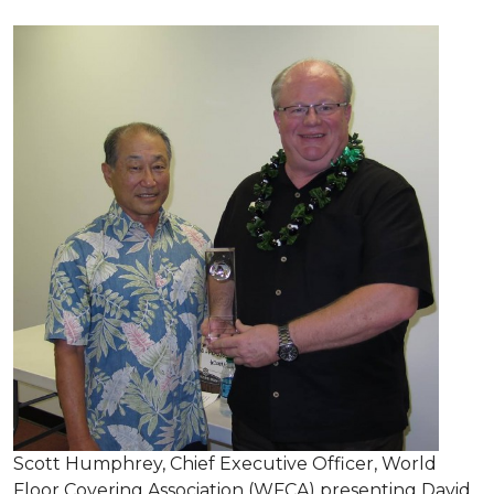
Scott Humphrey, Chief Executive Officer, World
Floor Covering Association (WFCA) presenting David