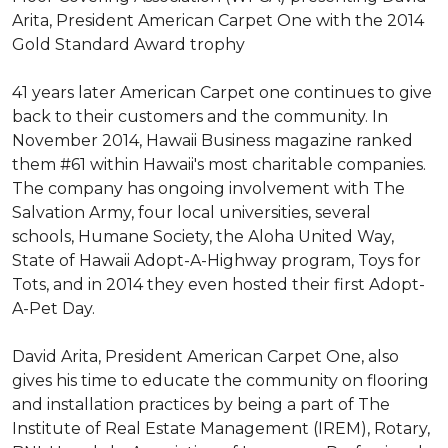
Arita, President American Carpet One with the 2014
Gold Standard Award trophy
41 years later American Carpet one continues to give
back to their customers and the community. In
November 2014, Hawaii Business magazine ranked
them #61 within Hawaii's most charitable companies.
The company has ongoing involvement with The
Salvation Army, four local universities, several
schools, Humane Society, the Aloha United Way,
State of Hawaii Adopt-A-Highway program, Toys for
Tots, and in 2014 they even hosted their first Adopt-
A-Pet Day.
David Arita, President American Carpet One, also
gives his time to educate the community on flooring
and installation practices by being a part of The
Institute of Real Estate Management (IREM), Rotary,