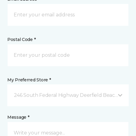
Postal Code *
My Preferred Store *
246 South Federal Highway Deerfield Beach, FL
Message *