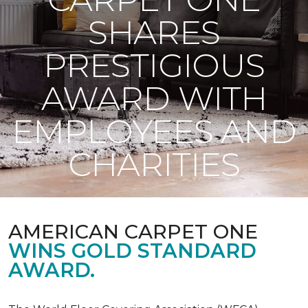
SHARES
PRESTIGIOUS
AWARD WITH
EMPLOYEES AND
CHARITIES
AMERICAN CARPET ONE
WINS GOLD STANDARD
AWARD.