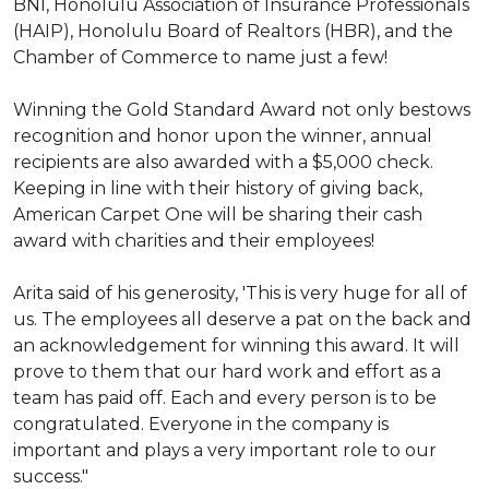
BNI, Honolulu Association of Insurance Professionals
(HAIP), Honolulu Board of Realtors (HBR), and the
Chamber of Commerce to name just a few!
Winning the Gold Standard Award not only bestows
recognition and honor upon the winner, annual
recipients are also awarded with a $5,000 check.
Keeping in line with their history of giving back,
American Carpet One will be sharing their cash
award with charities and their employees!
Arita said of his generosity, 'This is very huge for all of
us. The employees all deserve a pat on the back and
an acknowledgement for winning this award. It will
prove to them that our hard work and effort as a
team has paid off. Each and every person is to be
congratulated. Everyone in the company is
important and plays a very important role to our
success."