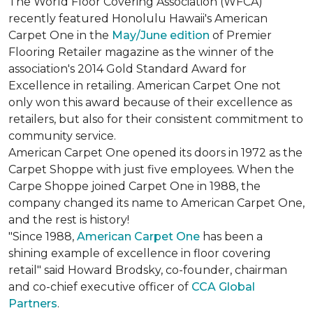
The World Floor Covering Association (WFCA)
recently featured Honolulu Hawaii's American
Carpet One in the
May/June edition
of Premier
Flooring Retailer magazine as the winner of the
association's 2014 Gold Standard Award for
Excellence in retailing. American Carpet One not
only won this award because of their excellence as
retailers, but also for their consistent commitment to
community service.
American Carpet One opened its doors in 1972 as the
Carpet Shoppe with just five employees. When the
Carpe Shoppe joined Carpet One in 1988, the
company changed its name to American Carpet One,
and the rest is history!
"Since 1988,
American Carpet One
has been a
shining example of excellence in floor covering
retail" said Howard Brodsky, co-founder, chairman
and co-chief executive officer of
CCA Global
Partners
.