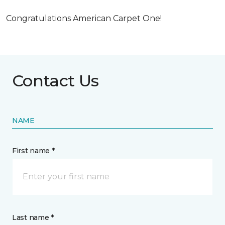
Congratulations American Carpet One!
Contact Us
NAME
First name *
Last name *